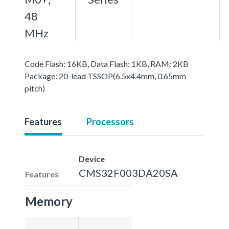
48
MHz
Code Flash: 16KB, Data Flash: 1KB, RAM: 2KB
Package: 20-lead TSSOP(6.5x4.4mm, 0.65mm
pitch)
Features
Processors
Device
CMS32F003DA20SA
Features
Memory