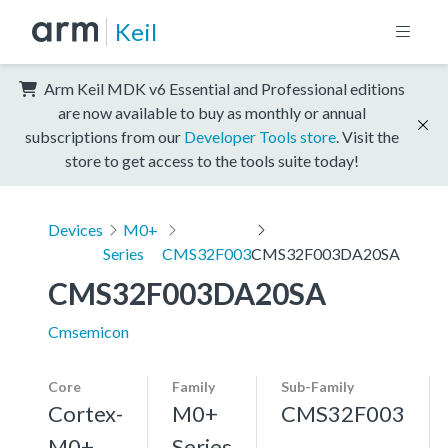
Keil
Arm Keil MDK v6 Essential and Professional editions
are now available to buy as monthly or annual
subscriptions from our
Developer Tools store
. Visit the
store to get access to the tools suite today!
Devices
M0+
Series
CMS32F003
CMS32F003DA20SA
CMS32F003DA20SA
Cmsemicon
Core
Family
Sub-Family
Cortex-
M0+
CMS32F003
M0+,
Series