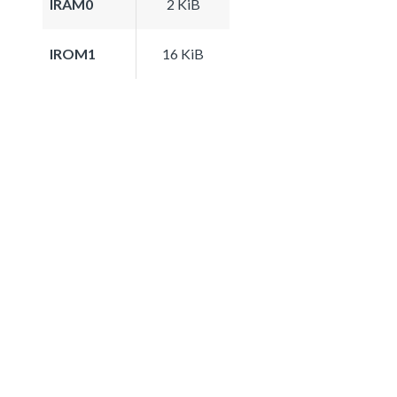
IRAM0
2 KiB
IROM1
16 KiB