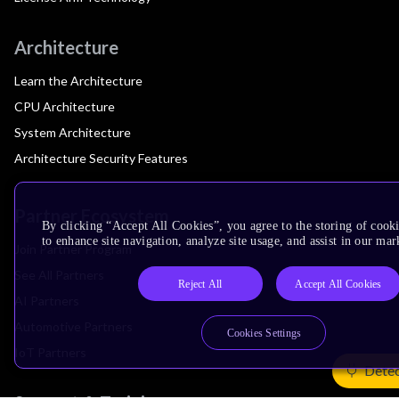
Architecture
Learn the Architecture
CPU Architecture
System Architecture
Architecture Security Features
Partner Ecosystem
By clicking “Accept All Cookies”, you agree to the storing of cook
to enhance site navigation, analyze site usage, and assist in our mar
Join Partner Program
See All Partners
Reject All
Accept All Cookies
AI Partners
Automotive Partners
Cookies Settings
IoT Partners
Detec