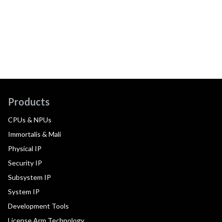
Products
CPUs & NPUs
Immortalis & Mali
Physical IP
Security IP
Subsystem IP
System IP
Development Tools
License Arm Technology