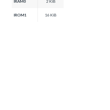
IRAM0
2 KiB
IROM1
16 KiB