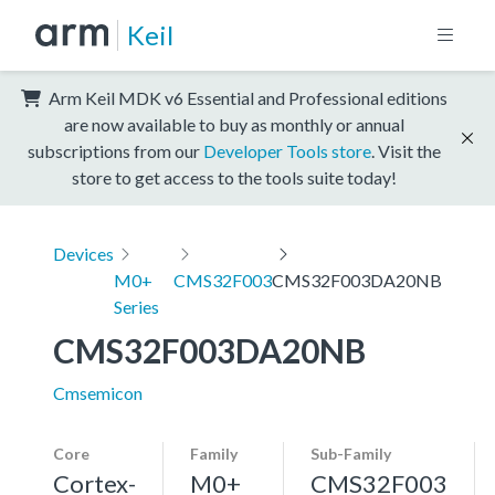
Keil
Arm Keil MDK v6 Essential and Professional editions
are now available to buy as monthly or annual
subscriptions from our
Developer Tools store
. Visit the
store to get access to the tools suite today!
Devices
M0+
CMS32F003
CMS32F003DA20NB
Series
CMS32F003DA20NB
Cmsemicon
Core
Family
Sub-Family
Cortex-
M0+
CMS32F003