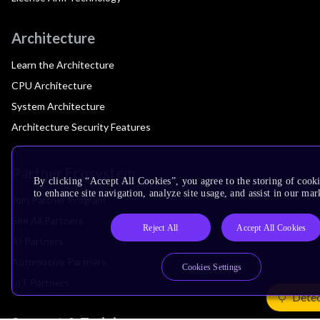
Architecture
Learn the Architecture
CPU Architecture
System Architecture
Architecture Security Features
Partner Ecosystem
By clicking “Accept All Cookies”, you agree to the storing of cook
to enhance site navigation, analyze site usage, and assist in our mar
Join Partner Program
See All Partners
Reject All
Accept All Cookies
AI Partners
Automotive Partners
Cookies Settings
IoT Partners
Detec