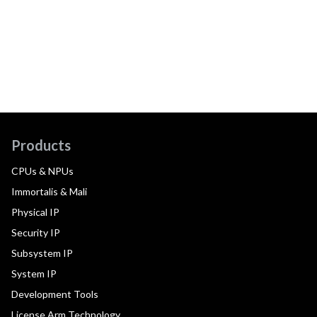
Products
CPUs & NPUs
Immortalis & Mali
Physical IP
Security IP
Subsystem IP
System IP
Development Tools
License Arm Technology