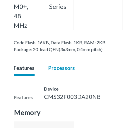
M0+,
Series
48
MHz
Code Flash: 16KB, Data Flash: 1KB, RAM: 2KB
Package: 20-lead QFN(3x3mm, 0.4mm pitch)
Features
Processors
Device
CMS32F003DA20NB
Features
Memory