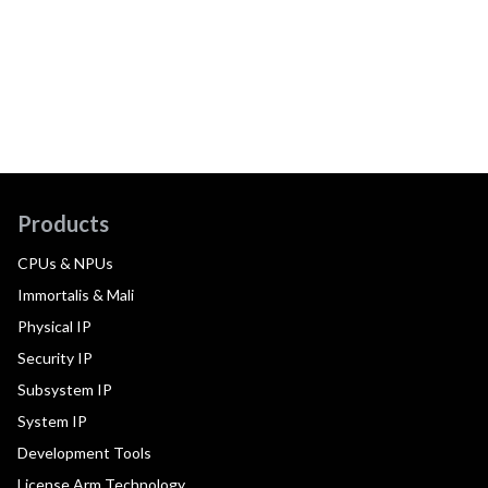
Products
CPUs & NPUs
Immortalis & Mali
Physical IP
Security IP
Subsystem IP
System IP
Development Tools
License Arm Technology