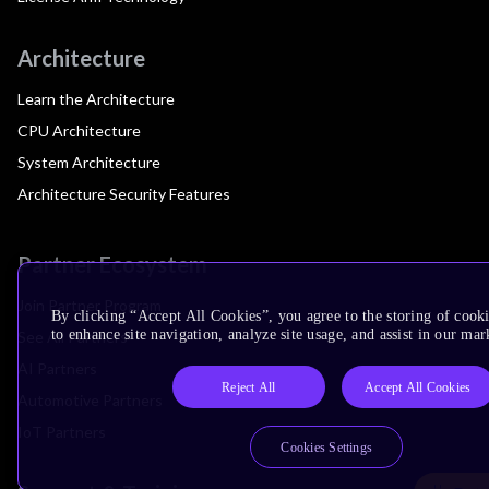
Architecture
Learn the Architecture
CPU Architecture
System Architecture
Architecture Security Features
Partner Ecosystem
Join Partner Program
By clicking “Accept All Cookies”, you agree to the storing of cook
to enhance site navigation, analyze site usage, and assist in our mar
See All Partners
AI Partners
Reject All
Accept All Cookies
Automotive Partners
IoT Partners
Cookies Settings