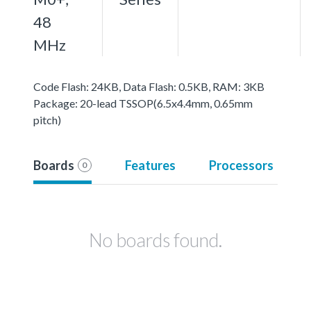
48
MHz
Code Flash: 24KB, Data Flash: 0.5KB, RAM: 3KB
Package: 20-lead TSSOP(6.5x4.4mm, 0.65mm
pitch)
Boards
Features
Processors
0
No boards found.