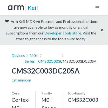
Keil
Arm Keil MDK v6 Essential and Professional editions
are now available to buy as monthly or annual
subscriptions from our
Developer Tools store
. Visit the
store to get access to the tools suite today!
Devices
M0+
Series
CMS32C003
CMS32C003DC20SA
CMS32C003DC20SA
Cmsemicon
Core
Family
Sub-Family
Cortex-
M0+
CMS32C003
M0+,
Series