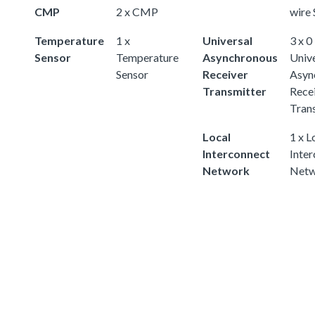
CMP
2 x CMP
wire 
Temperature
1 x
Universal
3 x 0
Sensor
Temperature
Asynchronous
Univ
Sensor
Receiver
Asyn
Transmitter
Rece
Tran
Local
1 x L
Interconnect
Inte
Network
Netw