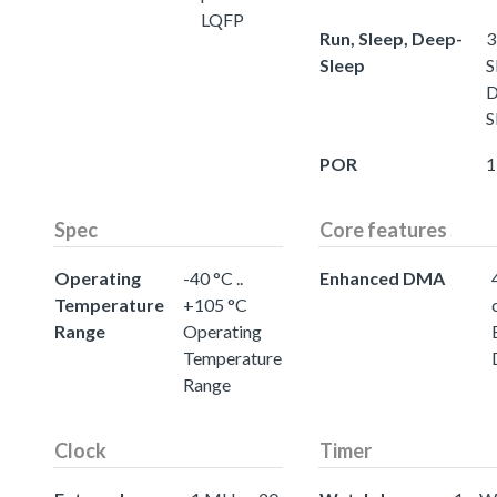
LQFP
Run, Sleep, Deep-
3
Sleep
S
D
S
POR
1
Spec
Core features
Operating
-40 °C ..
Enhanced DMA
Temperature
+105 °C
Range
Operating
Temperature
Range
Clock
Timer