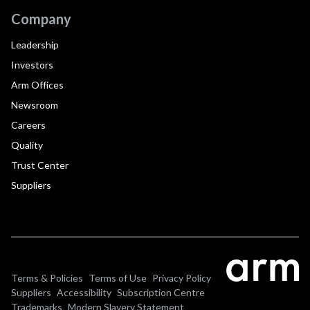
Company
Leadership
Investors
Arm Offices
Newsroom
Careers
Quality
Trust Center
Suppliers
Terms & Policies
Terms of Use
Privacy Policy
Suppliers
Accessibility
Subscription Centre
Trademarks
Modern Slavery Statement