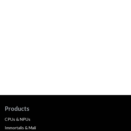
Products
CPUs & NPUs
Immortalis & Mali