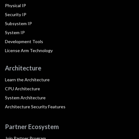
Physical IP
Security IP
Subsystem IP
System IP
Development Tools
License Arm Technology
Architecture
Learn the Architecture
CPU Architecture
System Architecture
Architecture Security Features
Partner Ecosystem
Join Partner Program