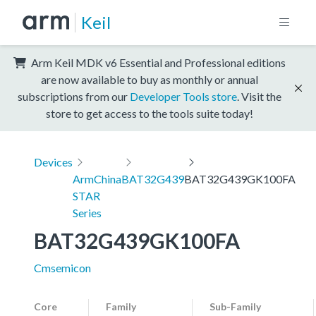
Keil
Arm Keil MDK v6 Essential and Professional editions
are now available to buy as monthly or annual
subscriptions from our
Developer Tools store
. Visit the
store to get access to the tools suite today!
Devices
ArmChina
BAT32G439
BAT32G439GK100FA
STAR
Series
BAT32G439GK100FA
Cmsemicon
Core
Family
Sub-Family