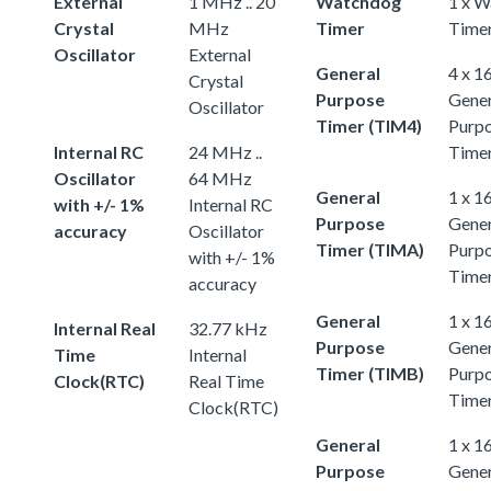
External
1 MHz .. 20
Watchdog
1 x 
Crystal
MHz
Timer
Time
Oscillator
External
General
4 x 1
Crystal
Purpose
Gener
Oscillator
Timer (TIM4)
Purp
Internal RC
24 MHz ..
Time
Oscillator
64 MHz
General
1 x 1
with +/- 1%
Internal RC
Purpose
Gener
accuracy
Oscillator
Timer (TIMA)
Purp
with +/- 1%
Time
accuracy
General
1 x 1
Internal Real
32.77 kHz
Purpose
Gener
Time
Internal
Timer (TIMB)
Purp
Clock(RTC)
Real Time
Time
Clock(RTC)
General
1 x 1
Purpose
Gener