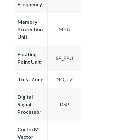
Frequency
Memory
Protection
MPU
Unit
Floating
SP_FPU
Point Unit
Trust Zone
NO_TZ
Digital
Signal
DSP
Processor
CortexM
Vector