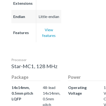
Extensions
Endian
Little-endian
View
Features
features
Processor
Star-MC1, 128 MHz
Package
Power
14x14mm,
48-lead
Operating
1
0.5mm pitch
14x14mm,
Voltage
LQFP
0.5mm
O
pitch
V