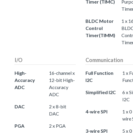
Timer (TIMC)
Purp
Time
BLDC Motor
1 x 1
Control
BLDC
Timer(TIMM)
Contr
Time
I/O
Communication
High-
16-channel x
Full Function
1 x Fu
Accuracy
12-bit High-
I2C
Func
ADC
Accuracy
Simplified I2C
6 x S
ADC
I2C
DAC
2 x 8-bit
4-wire SPI
1 x 0
DAC
wire 
PGA
2 x PGA
3-wire SPI
5 x 0