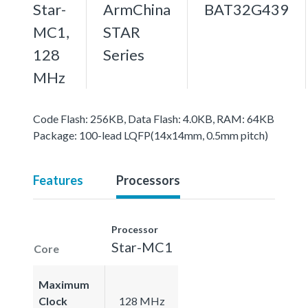
Star-
ArmChina
BAT32G439
MC1,
STAR
128
Series
MHz
Code Flash: 256KB, Data Flash: 4.0KB, RAM: 64KB
Package: 100-lead LQFP(14x14mm, 0.5mm pitch)
Features
Processors
Processor
Star-MC1
Core
Maximum
Clock
128 MHz