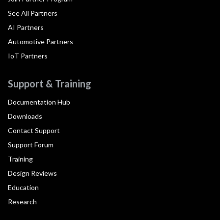
See All Partners
AI Partners
Automotive Partners
IoT Partners
Support & Training
Documentation Hub
Downloads
Contact Support
Support Forum
Training
Design Reviews
Education
Research