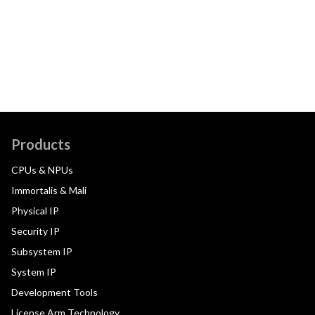
Products
CPUs & NPUs
Immortalis & Mali
Physical IP
Security IP
Subsystem IP
System IP
Development Tools
License Arm Technology