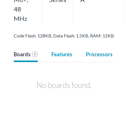
48
MHz
Code Flash: 128KB, Data Flash: 1.5KB, RAM: 12KB
Boards
Features
Processors
0
No boards found.