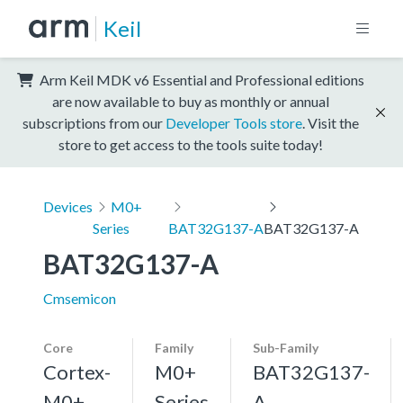
Keil
Arm Keil MDK v6 Essential and Professional editions
are now available to buy as monthly or annual
subscriptions from our
Developer Tools store
. Visit the
store to get access to the tools suite today!
Devices
M0+
Series
BAT32G137-A
BAT32G137-A
BAT32G137-A
Cmsemicon
Core
Family
Sub-Family
Cortex-
M0+
BAT32G137-
M0+,
Series
A