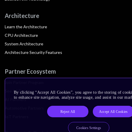
Architecture
Learn the Architecture
CPU Architecture
System Architecture
Architecture Security Features
Partner Ecosystem
Join Partner Program
See All Partners
By clicking “Accept All Cookies”, you agree to the storing of cook
to enhance site navigation, analyze site usage, and assist in our mar
AI Partners
Automotive Partners
Reject All
Accept All Cookies
IoT Partners
Cookies Settings