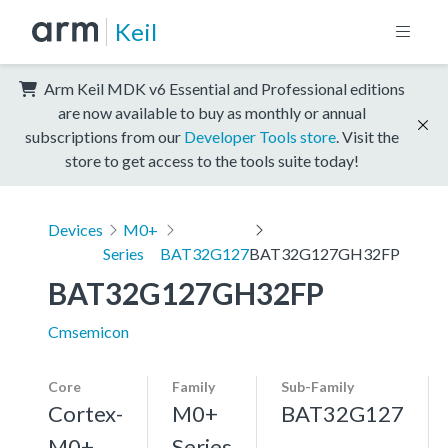
Keil
Arm Keil MDK v6 Essential and Professional editions
are now available to buy as monthly or annual
subscriptions from our
Developer Tools store
. Visit the
store to get access to the tools suite today!
Devices
M0+
Series
BAT32G127
BAT32G127GH32FP
BAT32G127GH32FP
Cmsemicon
Core
Family
Sub-Family
Cortex-
M0+
BAT32G127
M0+,
Series