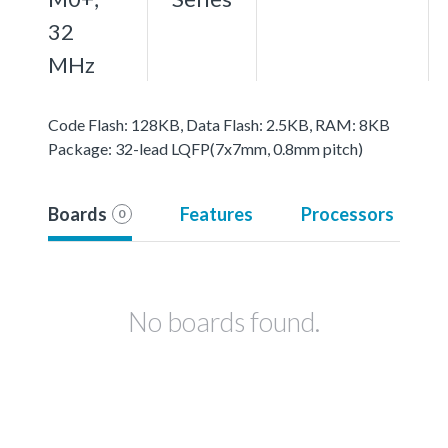
32
MHz
Code Flash: 128KB, Data Flash: 2.5KB, RAM: 8KB
Package: 32-lead LQFP(7x7mm, 0.8mm pitch)
Boards
Features
Processors
0
No boards found.