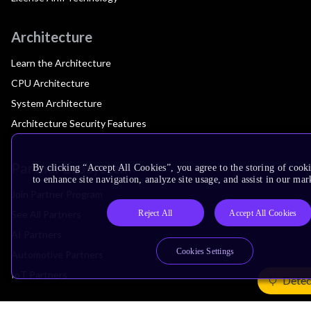
Architecture
Learn the Architecture
CPU Architecture
System Architecture
Architecture Security Features
Partner Ecosystem
By clicking “Accept All Cookies”, you agree to the storing of cook
to enhance site navigation, analyze site usage, and assist in our mar
Join Partner Program
Reject All
Accept All Cookies
See All Partners
AI Partners
Cookies Settings
Automotive Partners
IoT Partners
Detec