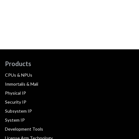
Products
CPUs & NPUs
Immortalis & Mali
Physical IP
Security IP
Subsystem IP
System IP
Development Tools
License Arm Technology