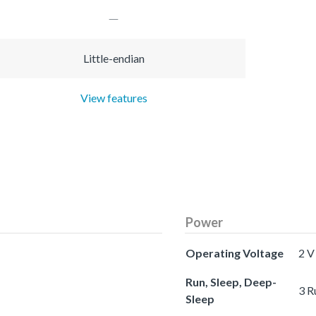
Little-endian
View features
Power
Operating Voltage
2 V
Run, Sleep, Deep-
3 R
Sleep