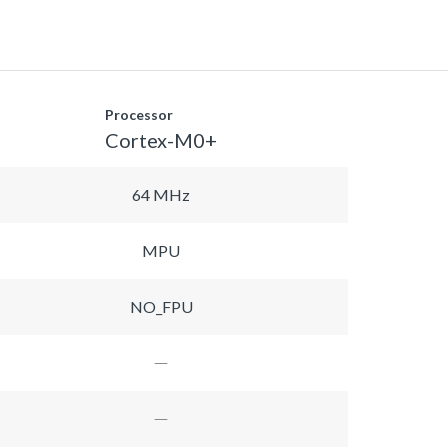
Processor
Cortex-M0+
64 MHz
MPU
NO_FPU