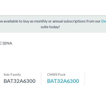
w available to buy as monthly or annual subscriptions from our
De
suite today!
KC32NA
Sub-Family
CMSIS Pack
BAT32A6300
BAT32A6300