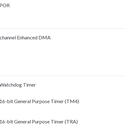
 POR
channel Enhanced DMA
 Watchdog Timer
 16-bit General Purpose Timer (TM4)
 16-bit General Purpose Timer (TRA)