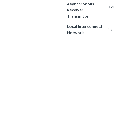
Asynchronous
3 x
Receiver
Transmitter
Local Interconnect
1 x
Network