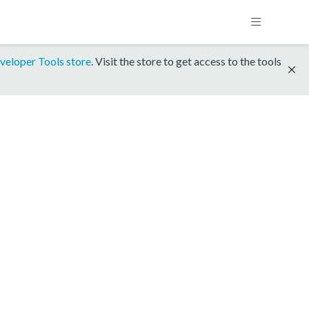
veloper Tools store
. Visit the store to get access to the tools