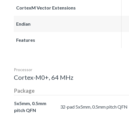
CortexM Vector Extensions
Endian
Features
Processor
Cortex-M0+, 64 MHz
Package
5x5mm, 0.5mm
32-pad 5x5mm, 0.5mm pitch QFN
pitch QFN