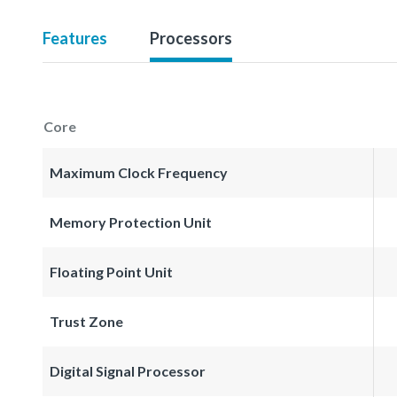
Features
Processors
Core
Maximum Clock Frequency
Memory Protection Unit
Floating Point Unit
Trust Zone
Digital Signal Processor