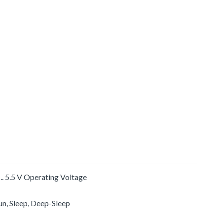
 .. 5.5 V Operating Voltage
un, Sleep, Deep-Sleep