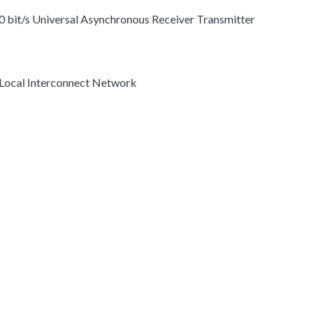
 0 bit/s Universal Asynchronous Receiver Transmitter
 Local Interconnect Network