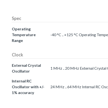
Spec
Operating
Temperature
-40 °C .. +125 °C Operating Temp
Range
Clock
External Crystal
1 MHz .. 20 MHz External Crystal 
Oscillator
Internal RC
Oscillator with +/-
24 MHz .. 64 MHz Internal RC Osci
1% accuracy