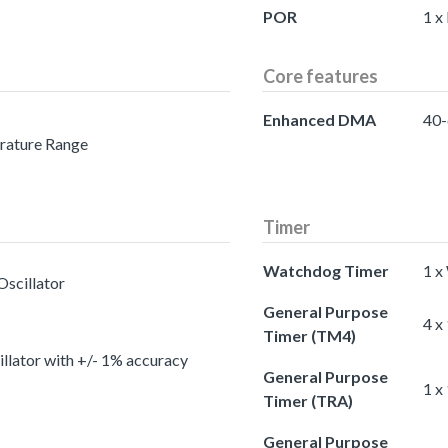
POR
1 x
Core features
Enhanced DMA
40-
erature Range
Timer
Watchdog Timer
1 x
Oscillator
General Purpose
4 x
Timer (TM4)
llator with +/- 1% accuracy
General Purpose
1 x
Timer (TRA)
General Purpose