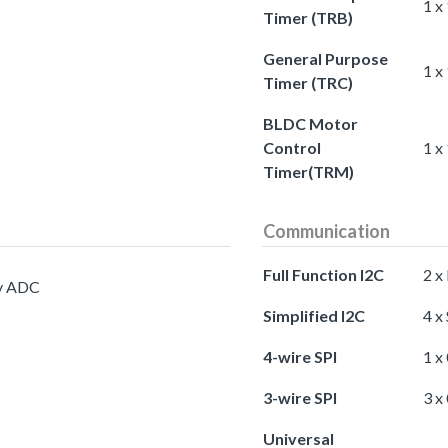
1 x
Timer (TRB)
General Purpose
1 x
Timer (TRC)
BLDC Motor
Control
1 x
Timer(TRM)
Communication
Full Function I2C
2 x
cy ADC
Simplified I2C
4 x
4-wire SPI
1 x
3-wire SPI
3 x
Universal