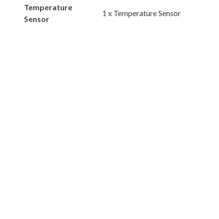
Temperature
1 x Temperature Sensor
Sensor