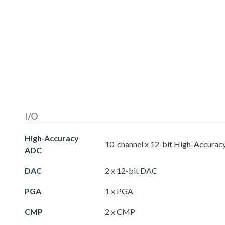
I/O
High-Accuracy
10-channel x 12-bit High-Accura
ADC
DAC
2 x 12-bit DAC
PGA
1 x PGA
CMP
2 x CMP