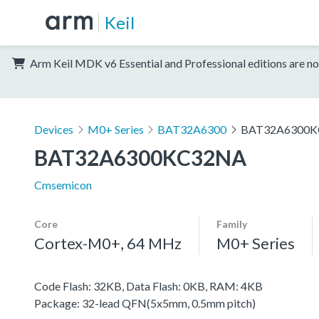
Keil
Arm Keil MDK v6 Essential and Professional editions are no
Devices
M0+ Series
BAT32A6300
BAT32A6300
BAT32A6300KC32NA
Cmsemicon
Core
Family
Cortex-M0+, 64 MHz
M0+ Series
Code Flash: 32KB, Data Flash: 0KB, RAM: 4KB
Package: 32-lead QFN(5x5mm, 0.5mm pitch)