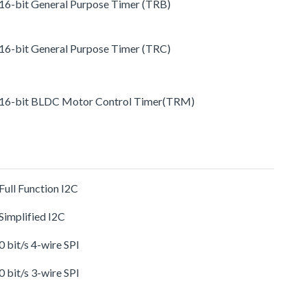
 16-bit General Purpose Timer (TRB)
 16-bit General Purpose Timer (TRC)
 16-bit BLDC Motor Control Timer(TRM)
 Full Function I2C
 Simplified I2C
 0 bit/s 4-wire SPI
 0 bit/s 3-wire SPI