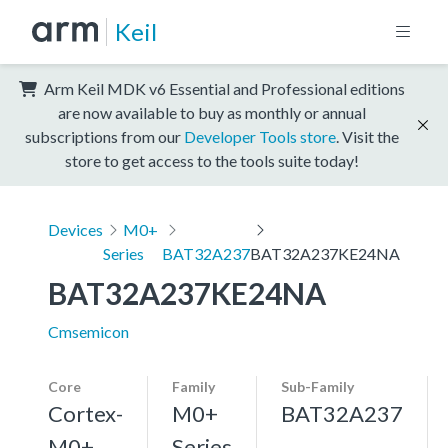
Keil
Arm Keil MDK v6 Essential and Professional editions
are now available to buy as monthly or annual
subscriptions from our
Developer Tools store
. Visit the
store to get access to the tools suite today!
Devices
M0+
Series
BAT32A237
BAT32A237KE24NA
BAT32A237KE24NA
Cmsemicon
Core
Family
Sub-Family
Cortex-
M0+
BAT32A237
M0+,
Series