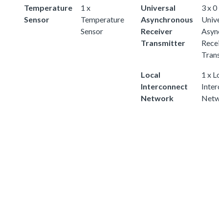
Temperature
1 x
Universal
3 x 0
Sensor
Temperature
Asynchronous
Univ
Sensor
Receiver
Asyn
Transmitter
Rece
Tran
Local
1 x L
Interconnect
Inte
Network
Netw