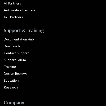
AI Partners
Automotive Partners
IoT Partners
Support & Training
Documentation Hub
Downloads
Contact Support
Support Forum
Training
Design Reviews
Education
Research
Company