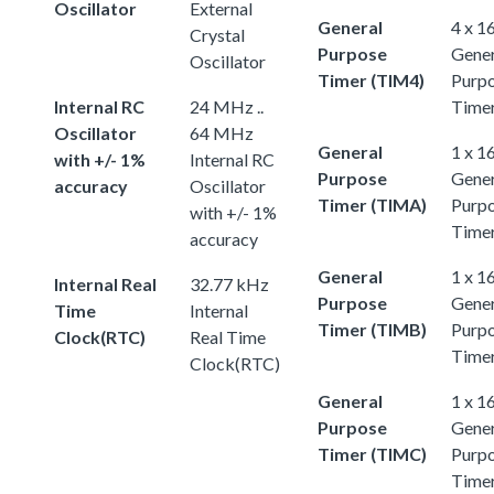
Oscillator
External
General
4 x 1
Crystal
Purpose
Gener
Oscillator
Timer (TIM4)
Purp
Internal RC
24 MHz ..
Time
Oscillator
64 MHz
General
1 x 1
with +/- 1%
Internal RC
Purpose
Gener
accuracy
Oscillator
Timer (TIMA)
Purp
with +/- 1%
Time
accuracy
General
1 x 1
Internal Real
32.77 kHz
Purpose
Gener
Time
Internal
Timer (TIMB)
Purp
Clock(RTC)
Real Time
Time
Clock(RTC)
General
1 x 1
Purpose
Gener
Timer (TIMC)
Purp
Time