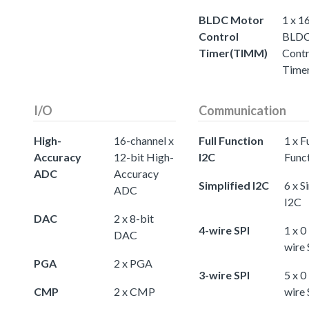
BLDC Motor
1 x 1
Control
BLDC
Timer(TIMM)
Contr
Time
I/O
Communication
High-
16-channel x
Full Function
1 x Fu
Accuracy
12-bit High-
I2C
Func
ADC
Accuracy
Simplified I2C
6 x S
ADC
I2C
DAC
2 x 8-bit
4-wire SPI
1 x 0
DAC
wire 
PGA
2 x PGA
3-wire SPI
5 x 0
CMP
2 x CMP
wire 