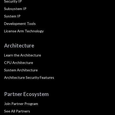
Security IP
Subsystem IP
System IP
Development Tools
License Arm Technology
Architecture
Learn the Architecture
CPU Architecture
System Architecture
Architecture Security Features
Partner Ecosystem
Join Partner Program
See All Partners