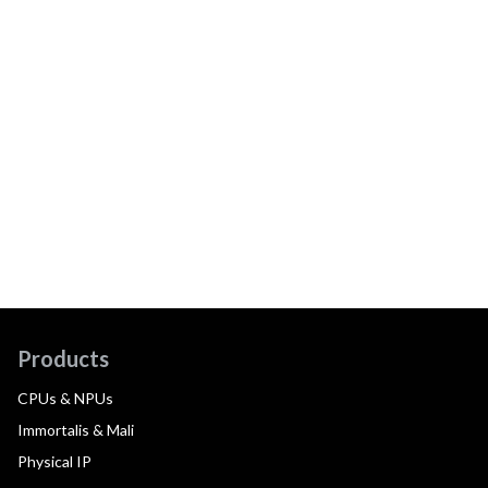
Products
CPUs & NPUs
Immortalis & Mali
Physical IP