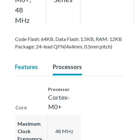
48
MHz
Code Flash: 64KB, Data Flash: 1.5KB, RAM: 12KB
Package: 24-lead QFN(4x4mm, 0.5mm pitch)
Features
Processors
Processor
Cortex-
M0+
Core
Maximum
Clock
48 MHz
Frequency