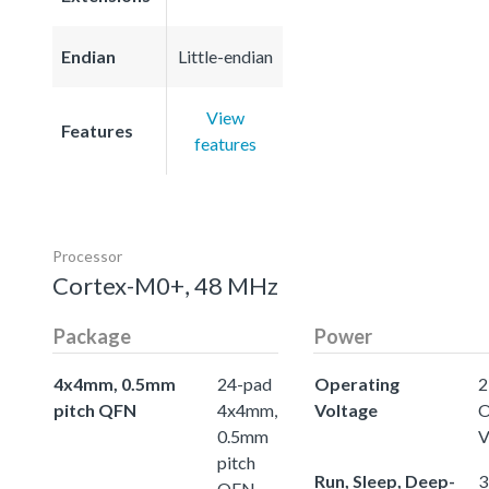
Endian
Little-endian
View
Features
features
Processor
Cortex-M0+, 48 MHz
Package
Power
4x4mm, 0.5mm
24-pad
Operating
2
pitch QFN
4x4mm,
Voltage
O
0.5mm
V
pitch
Run, Sleep, Deep-
3
QFN