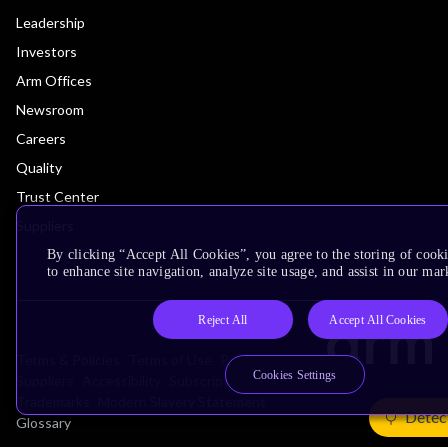
Leadership
Investors
Arm Offices
Newsroom
Careers
Quality
Trust Center
Suppliers
By clicking “Accept All Cookies”, you agree to the storing of cook
to enhance site navigation, analyze site usage, and assist in our mar
Reject All
Accept All Cookies
Terms & Policies
Terms of Use
Privacy Policy
Cookies Settings
Suppliers
Accessibility
Subscription Centre
Trademarks
Modern Slavery Statement
Detec
Glossary