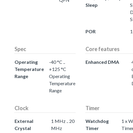
Sleep
S
D
S
POR
1
Spec
Core features
Operating
-40 °C ..
Enhanced DMA
Temperature
+125 °C
Range
Operating
Temperature
Range
Clock
Timer
External
1 MHz .. 20
Watchdog
1 x 
Crystal
MHz
Timer
Time