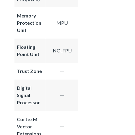
Memory
Protection
MPU
Unit
Floating
NO_FPU
Point Unit
Trust Zone
Digital
Signal
Processor
CortexM
Vector
Extensions