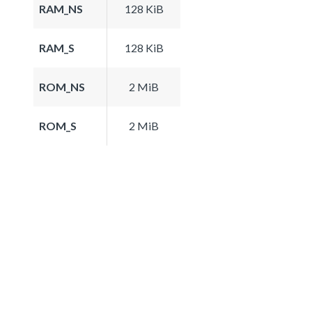
RAM_NS
128 KiB
RAM_S
128 KiB
ROM_NS
2 MiB
ROM_S
2 MiB