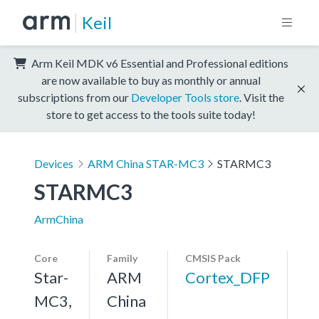
Keil
Arm Keil MDK v6 Essential and Professional editions
are now available to buy as monthly or annual
subscriptions from our
Developer Tools store
. Visit the
store to get access to the tools suite today!
Devices
ARM China STAR-MC3
STARMC3
STARMC3
ArmChina
Core
Family
CMSIS Pack
Star-
ARM
Cortex_DFP
MC3,
China