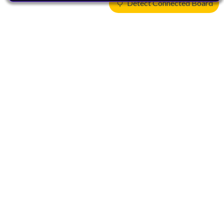
Detect Connected Board
Products
CPUs & NPUs
Immortalis & Mali
Physical IP
Security IP
Subsystem IP