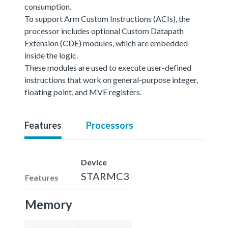
consumption.
To support Arm Custom Instructions (ACIs), the
processor includes optional Custom Datapath
Extension (CDE) modules, which are embedded
inside the logic.
These modules are used to execute user-defined
instructions that work on general-purpose integer,
floating point, and MVE registers.
Features
Processors
Device
STARMC3
Features
Memory