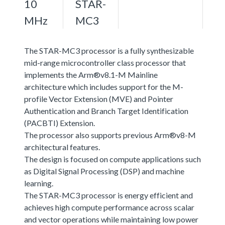
10
STAR-
MHz
MC3
The STAR-MC3 processor is a fully synthesizable
mid-range microcontroller class processor that
implements the Arm®v8.1-M Mainline
architecture which includes support for the M-
profile Vector Extension (MVE) and Pointer
Authentication and Branch Target Identification
(PACBTI) Extension.
The processor also supports previous Arm®v8-M
architectural features.
The design is focused on compute applications such
as Digital Signal Processing (DSP) and machine
learning.
The STAR-MC3 processor is energy efficient and
achieves high compute performance across scalar
and vector operations while maintaining low power