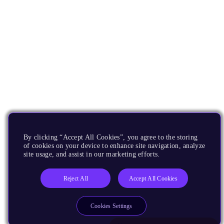
By clicking “Accept All Cookies”, you agree to the storing
of cookies on your device to enhance site navigation, analyze
site usage, and assist in our marketing efforts.
Reject All
Accept All Cookies
Cookies Settings