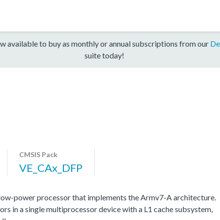
w available to buy as monthly or annual subscriptions from our
De
suite today!
CMSIS Pack
VE_CAx_DFP
low-power processor that implements the Armv7-A architecture.
s in a single multiprocessor device with a L1 cache subsystem,