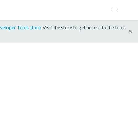
veloper Tools store
. Visit the store to get access to the tools