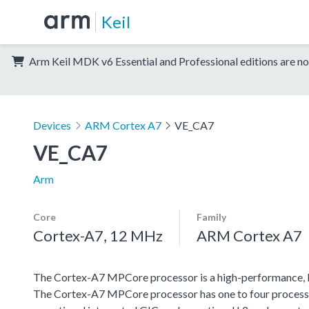
Keil
Arm Keil MDK v6 Essential and Professional editions are no
Devices
ARM Cortex A7
VE_CA7
VE_CA7
Arm
Core
Family
Cortex-A7, 12 MHz
ARM Cortex A7
The Cortex-A7 MPCore processor is a high-performance, 
The Cortex-A7 MPCore processor has one to four processor