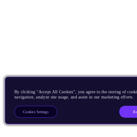
By clicking “Accept All Cookies”, you agree to the storing of cooki
navigation, analyze site usage, and assist in our marketing efforts.
Re
Cookies Settings