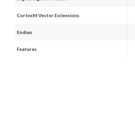
CortexM Vector Extensions
Endian
Features