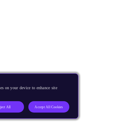
es on your device to enhance site
ject All
Accept All Cookies