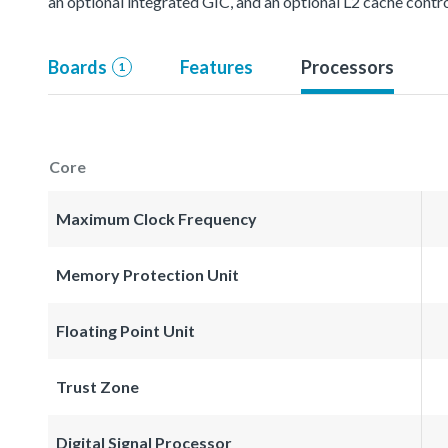
an optional integrated GIC, and an optional L2 cache contro
Boards
Features
Processors
1
Core
Maximum Clock Frequency
Memory Protection Unit
Floating Point Unit
Trust Zone
Digital Signal Processor