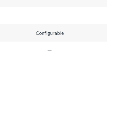
Configurable