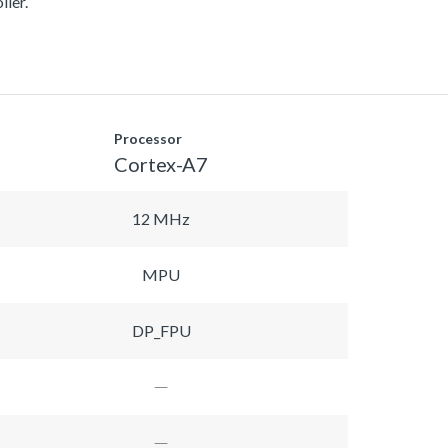
ller.
Processor
Cortex-A7
12 MHz
MPU
DP_FPU