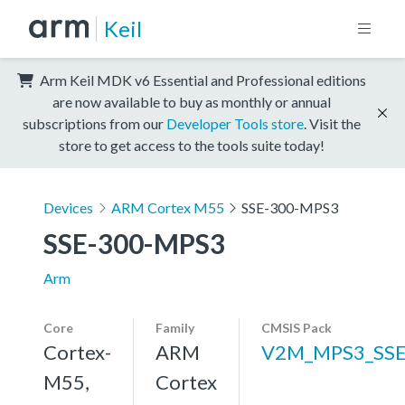
Keil
Arm Keil MDK v6 Essential and Professional editions
are now available to buy as monthly or annual
subscriptions from our
Developer Tools store
. Visit the
store to get access to the tools suite today!
Devices
ARM Cortex M55
SSE-300-MPS3
SSE-300-MPS3
Arm
Core
Family
CMSIS Pack
Cortex-
ARM
V2M_MPS3_SSE
M55,
Cortex