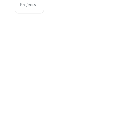
Projects