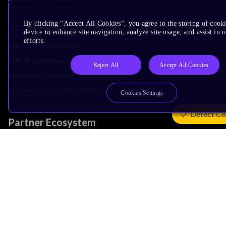
By clicking “Accept All Cookies”, you agree to the storing of cook
Architecture
device to enhance site navigation, analyze site usage, and assist in
efforts.
Learn the Architecture
CPU Architecture
Reject All
Accept All Cookies
System Architecture
Architecture Security Features
Cookies Settings
Detect Co
Partner Ecosystem
Join Partner Program
See All Partners
AI Partners
Automotive Partners
IoT Partners