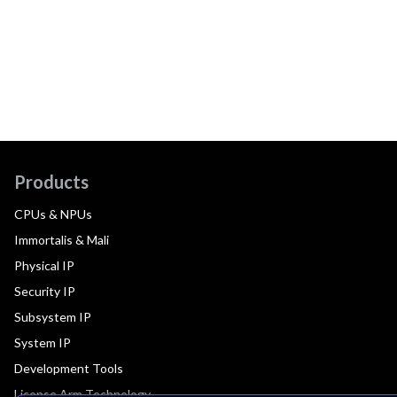
Products
CPUs & NPUs
Immortalis & Mali
Physical IP
Security IP
Subsystem IP
System IP
Development Tools
License Arm Technology