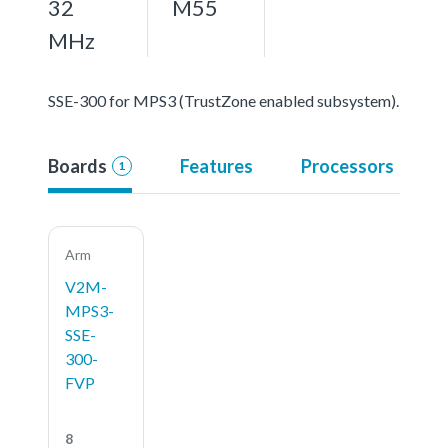
32
M55
MHz
SSE-300 for MPS3 (TrustZone enabled subsystem).
Boards
Features
Processors
1
Arm
V2M-
MPS3-
SSE-
300-
FVP
8