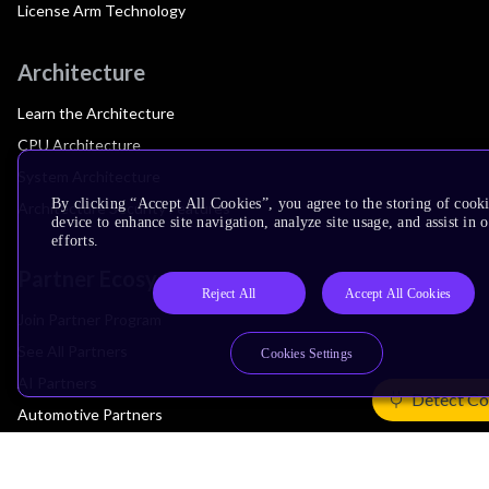
License Arm Technology
Architecture
Learn the Architecture
CPU Architecture
System Architecture
By clicking “Accept All Cookies”, you agree to the storing of cook
Architecture Security Features
device to enhance site navigation, analyze site usage, and assist in
efforts.
Partner Ecosystem
Reject All
Accept All Cookies
Join Partner Program
See All Partners
Cookies Settings
AI Partners
Detect Co
Automotive Partners
IoT Partners