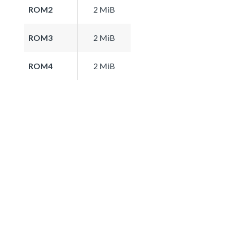
ROM2
2 MiB
ROM3
2 MiB
ROM4
2 MiB