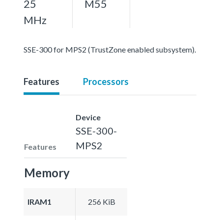
25
M55
MHz
SSE-300 for MPS2 (TrustZone enabled subsystem).
Features
Processors
Device
SSE-300-
MPS2
Features
Memory
IRAM1
256 KiB