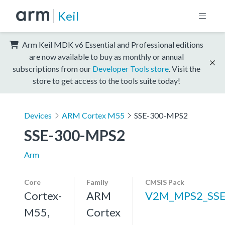
Keil
Arm Keil MDK v6 Essential and Professional editions
are now available to buy as monthly or annual
subscriptions from our
Developer Tools store
. Visit the
store to get access to the tools suite today!
Devices
ARM Cortex M55
SSE-300-MPS2
SSE-300-MPS2
Arm
Core
Family
CMSIS Pack
Cortex-
ARM
V2M_MPS2_SSE
M55,
Cortex