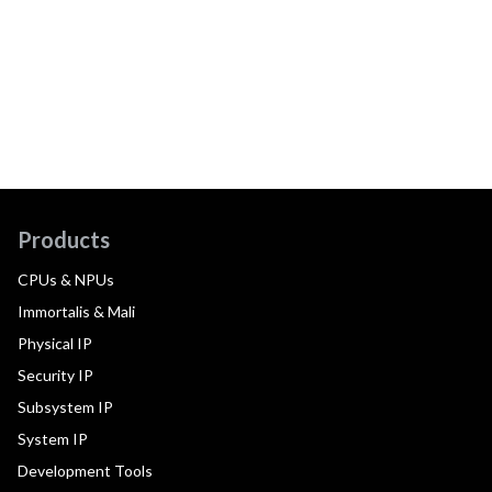
Products
CPUs & NPUs
Immortalis & Mali
Physical IP
Security IP
Subsystem IP
System IP
Development Tools