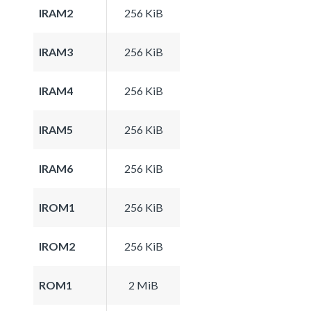
IRAM2
256 KiB
IRAM3
256 KiB
IRAM4
256 KiB
IRAM5
256 KiB
IRAM6
256 KiB
IROM1
256 KiB
IROM2
256 KiB
ROM1
2 MiB