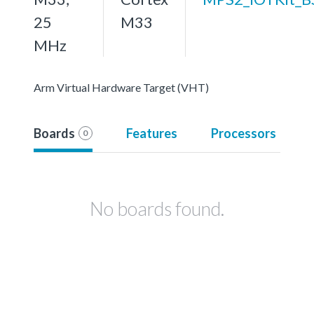
25
M33
MHz
Arm Virtual Hardware Target (VHT)
Boards
Features
Processors
0
No boards found.