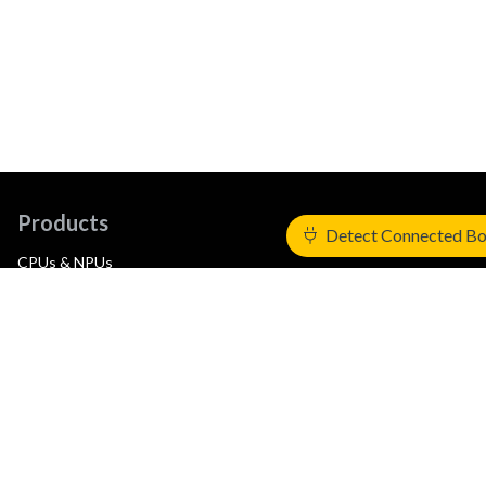
Products
Detect Connected B
CPUs & NPUs
Immortalis & Mali
Physical IP
Security IP
Subsystem IP
System IP
Development Tools
License Arm Technology