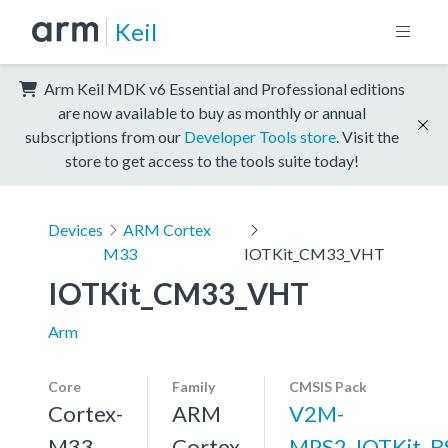
Keil
Arm Keil MDK v6 Essential and Professional editions
are now available to buy as monthly or annual
subscriptions from our
Developer Tools store
. Visit the
store to get access to the tools suite today!
Devices
ARM Cortex
M33
IOTKit_CM33_VHT
IOTKit_CM33_VHT
Arm
Core
Family
CMSIS Pack
Cortex-
ARM
V2M-
M33,
Cortex
MPS2_IOTKit_B