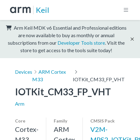
Keil
Arm Keil MDK v6 Essential and Professional editions
are now available to buy as monthly or annual
subscriptions from our
Developer Tools store
. Visit the
store to get access to the tools suite today!
Devices
ARM Cortex
M33
IOTKit_CM33_FP_VHT
IOTKit_CM33_FP_VHT
Arm
Core
Family
CMSIS Pack
Cortex-
ARM
V2M-
M33,
Cortex
MPS2_IOTKit_B