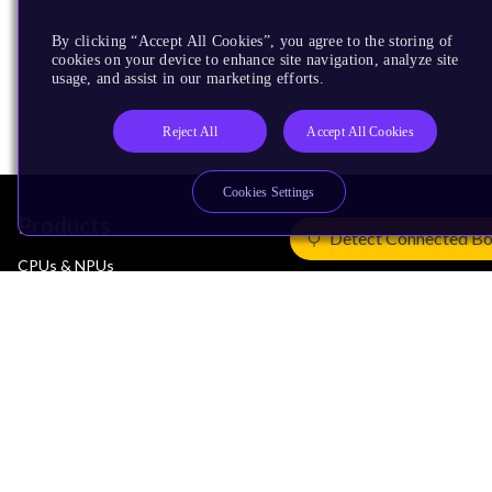
By clicking “Accept All Cookies”, you agree to the storing of
cookies on your device to enhance site navigation, analyze site
usage, and assist in our marketing efforts.
Reject All
Accept All Cookies
Cookies Settings
Products
Detect Connected B
CPUs & NPUs
Immortalis & Mali
Physical IP
Security IP
Subsystem IP
System IP
Development Tools
License Arm Technology