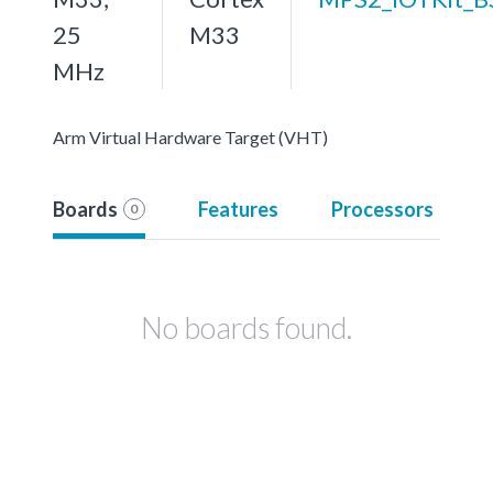
25
M33
MHz
Arm Virtual Hardware Target (VHT)
Boards
Features
Processors
0
No boards found.