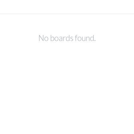
No boards found.