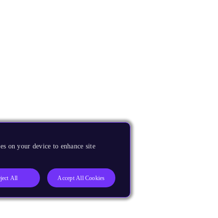
es on your device to enhance site
ject All
Accept All Cookies