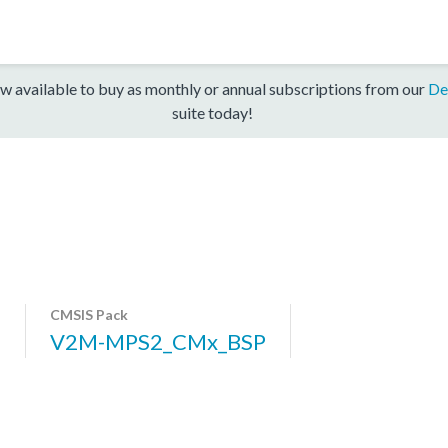
w available to buy as monthly or annual subscriptions from our
De
suite today!
CMSIS Pack
7
V2M-MPS2_CMx_BSP