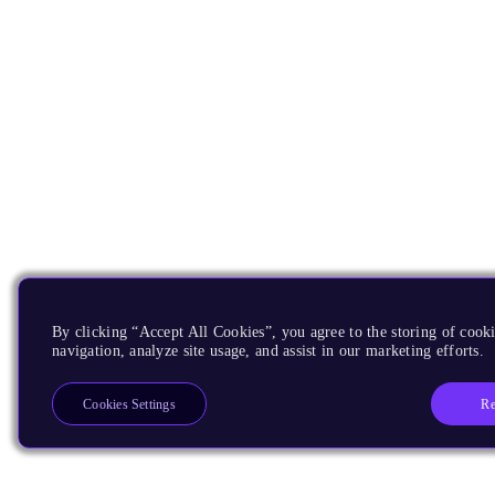
By clicking “Accept All Cookies”, you agree to the storing of cooki
navigation, analyze site usage, and assist in our marketing efforts.
Re
Cookies Settings