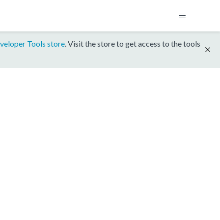
veloper Tools store
. Visit the store to get access to the tools