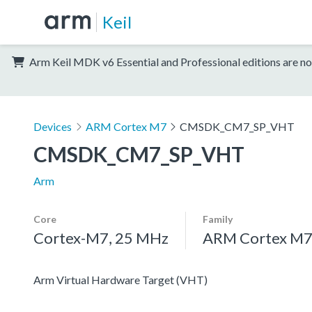
Keil
Arm Keil MDK v6 Essential and Professional editions are no
Devices
ARM Cortex M7
CMSDK_CM7_SP_VHT
CMSDK_CM7_SP_VHT
Arm
Core
Family
Cortex-M7, 25 MHz
ARM Cortex M
Arm Virtual Hardware Target (VHT)