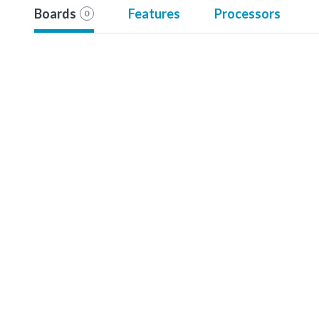
Boards
Features
Processors
0