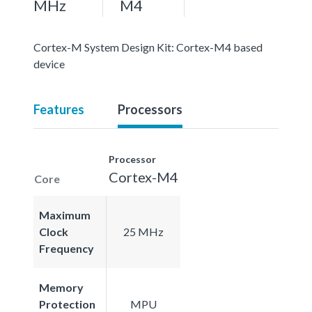
MHz
M4
Cortex-M System Design Kit: Cortex-M4 based
device
Features
Processors
Processor
Cortex-M4
Core
Maximum
Clock
25 MHz
Frequency
Memory
Protection
MPU