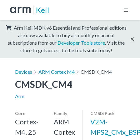
Keil
Arm Keil MDK v6 Essential and Professional editions
are now available to buy as monthly or annual
subscriptions from our
Developer Tools store
. Visit the
store to get access to the tools suite today!
Devices
ARM Cortex M4
CMSDK_CM4
CMSDK_CM4
Arm
Core
Family
CMSIS Pack
Cortex-
ARM
V2M-
M4, 25
Cortex
MPS2_CMx_BS