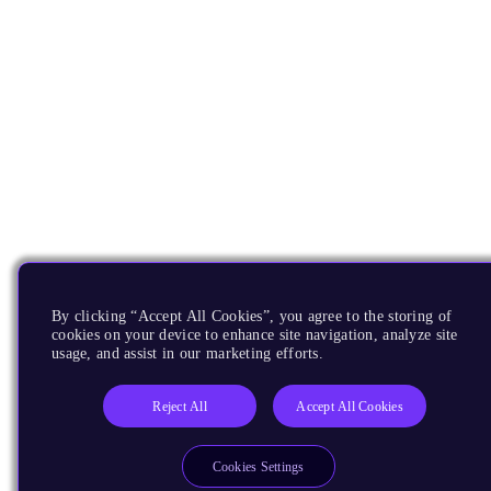
By clicking “Accept All Cookies”, you agree to the storing of
cookies on your device to enhance site navigation, analyze site
usage, and assist in our marketing efforts.
Reject All
Accept All Cookies
Cookies Settings