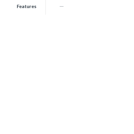
Features