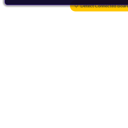
Detect Connected Boar
Products
CPUs & NPUs
Immortalis & Mali
Physical IP
Security IP
Subsystem IP
System IP
Development Tools
License Arm Technology
Architecture
Learn the Architecture