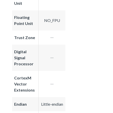
Unit
Floating
NO_FPU
Point Unit
Trust Zone
Digital
Signal
Processor
CortexM
Vector
Extensions
Endian
Little-endian