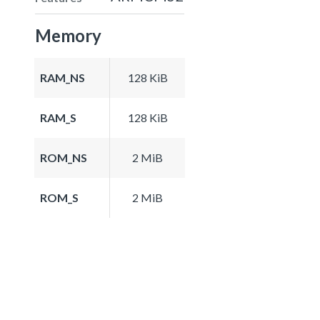
Memory
RAM_NS
128 KiB
RAM_S
128 KiB
ROM_NS
2 MiB
ROM_S
2 MiB