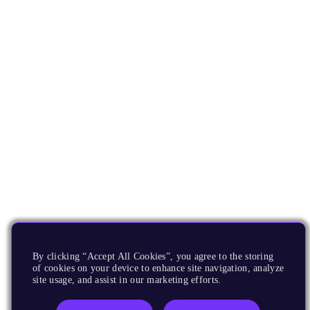
By clicking “Accept All Cookies”, you agree to the storing
of cookies on your device to enhance site navigation, analyze
site usage, and assist in our marketing efforts.