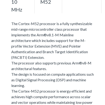
10
M52
MHz
The Cortex-M52 processor is a fully synthesizable
mid-range microcontroller class processor that
implements the Arm®v8.1-M Mainline
architecture which includes support for the M-
profile Vector Extension (MVE) and Pointer
Authentication and Branch Target Identification
(PACBTI) Extension.
The processor also supports previous Arm®v8-M
architectural features.
The design is focused on compute applications such
as Digital Signal Processing (DSP) and machine
learning.
The Cortex-M52 processor is energy efficient and
achieves high compute performance across scalar
and vector operations while maintaining low power