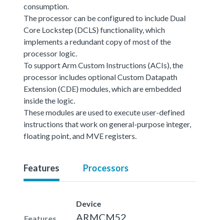
consumption.
The processor can be configured to include Dual
Core Lockstep (DCLS) functionality, which
implements a redundant copy of most of the
processor logic.
To support Arm Custom Instructions (ACIs), the
processor includes optional Custom Datapath
Extension (CDE) modules, which are embedded
inside the logic.
These modules are used to execute user-defined
instructions that work on general-purpose integer,
floating point, and MVE registers.
Features
Processors
Device
ARMCM52
Features