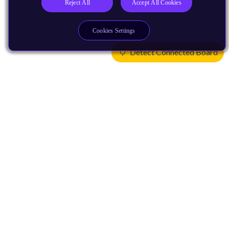
Reject All
Accept All Cookies
Cookies Settings
Detect Connected Board
Products
CPUs & NPUs
Immortalis & Mali