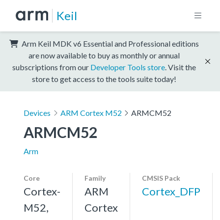
Keil
Arm Keil MDK v6 Essential and Professional editions
are now available to buy as monthly or annual
subscriptions from our
Developer Tools store
. Visit the
store to get access to the tools suite today!
Devices
ARM Cortex M52
ARMCM52
ARMCM52
Arm
Core
Family
CMSIS Pack
Cortex-
ARM
Cortex_DFP
M52,
Cortex