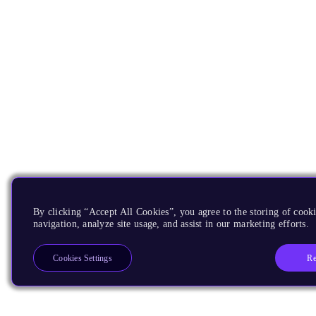
By clicking “Accept All Cookies”, you agree to the storing of cooki
navigation, analyze site usage, and assist in our marketing efforts.
Re
Cookies Settings