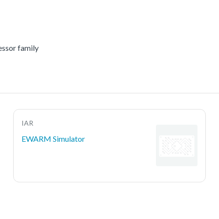
essor family
IAR
EWARM Simulator