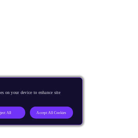
es on your device to enhance site
ject All
Accept All Cookies