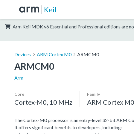
Keil
Arm Keil MDK v6 Essential and Professional editions are no
Devices
ARM Cortex M0
ARMCM0
ARMCM0
Arm
Core
Family
Cortex-M0, 10 MHz
ARM Cortex M
The Cortex-M0 processor is an entry-level 32-bit ARM Co
It offers significant benefits to developers, including: