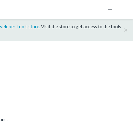
veloper Tools store
. Visit the store to get access to the tools
ons.