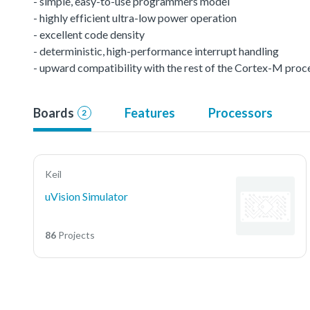
- simple, easy-to-use programmers model
- highly efficient ultra-low power operation
- excellent code density
- deterministic, high-performance interrupt handling
- upward compatibility with the rest of the Cortex-M proc
Boards
Features
Processors
2
Keil
uVision Simulator
86
Projects