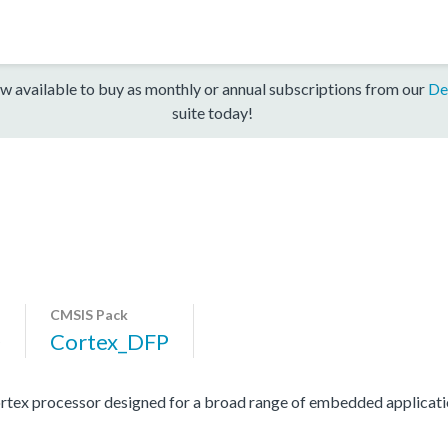
w available to buy as monthly or annual subscriptions from our
De
suite today!
CMSIS Pack
0
Cortex_DFP
rtex processor designed for a broad range of embedded applicati