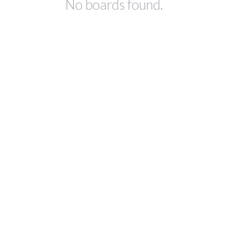
No boards found.