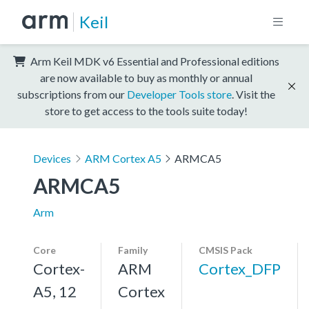
Keil
Arm Keil MDK v6 Essential and Professional editions
are now available to buy as monthly or annual
subscriptions from our
Developer Tools store
. Visit the
store to get access to the tools suite today!
Devices
ARM Cortex A5
ARMCA5
ARMCA5
Arm
Core
Family
CMSIS Pack
Cortex-
ARM
Cortex_DFP
A5, 12
Cortex