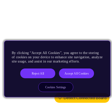
By clicking “Accept All Cookies”, you agree to the storing
of cookies on your device to enhance site navigation, analyze
site usage, and assist in our marketing efforts.
Reject All
Accept All Cookies
Cookies Settings
Detect Connected Board