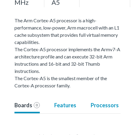
MHz
A5
The Arm Cortex-A5 processor is a high-
performance, low-power, Arm macrocell with an L1
cache subsystem that provides full virtual memory
capabilities.
The Cortex-A5 processor implements the Armv7-A
architecture profile and can execute 32-bit Arm
instructions and 16-bit and 32-bit Thumb
instructions.
The Cortex-A5 is the smallest member of the
Cortex-A processor family.
Boards
Features
Processors
0