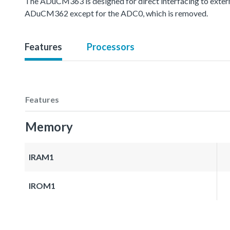
The ADuCM363 is designed for direct interfacing to extern
ADuCM362 except for the ADC0, which is removed.
Features
Processors
Features
Memory
IRAM1
IROM1