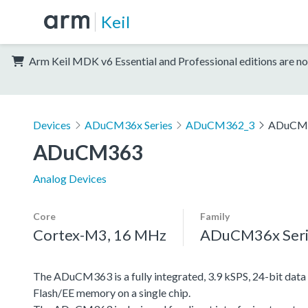
Keil
Arm Keil MDK v6 Essential and Professional editions are no
Devices
ADuCM36x Series
ADuCM362_3
ADuCM
ADuCM363
Analog Devices
Core
Family
Cortex-M3, 16 MHz
ADuCM36x Seri
The ADuCM363 is a fully integrated, 3.9 kSPS, 24-bit da
Flash/EE memory on a single chip.