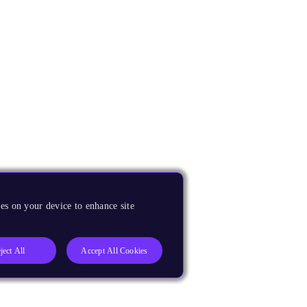
es on your device to enhance site
ject All
Accept All Cookies