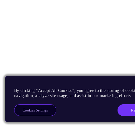
By clicking “Accept All Cookies”, you agree to the storing of cooki
navigation, analyze site usage, and assist in our marketing efforts.
Re
Cookies Settings