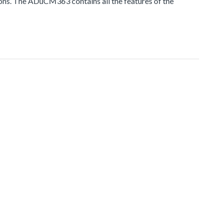
ons. The ADuCM363 contains all the features of the