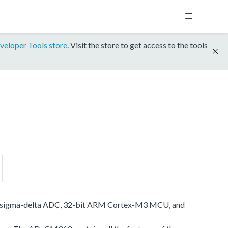
veloper Tools store
. Visit the store to get access to the tools
nnel sigma-delta ADC, 32-bit ARM Cortex-M3 MCU, and