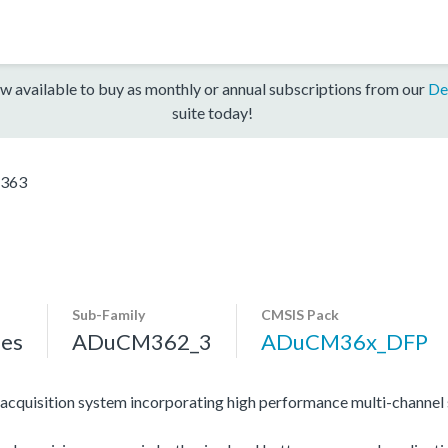
w available to buy as monthly or annual subscriptions from our
De
suite today!
363
Sub-Family
CMSIS Pack
es
ADuCM362_3
ADuCM36x_DFP
ta acquisition system incorporating high performance multi-cha