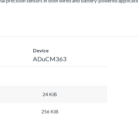
al precision sensors in both wired and battery-powered applicati
Device
ADuCM363
24 KiB
256 KiB