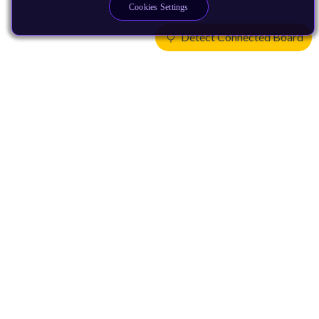
Cookies Settings
Detect Connected Board
Products
CPUs & NPUs
Immortalis & Mali
Physical IP
Security IP