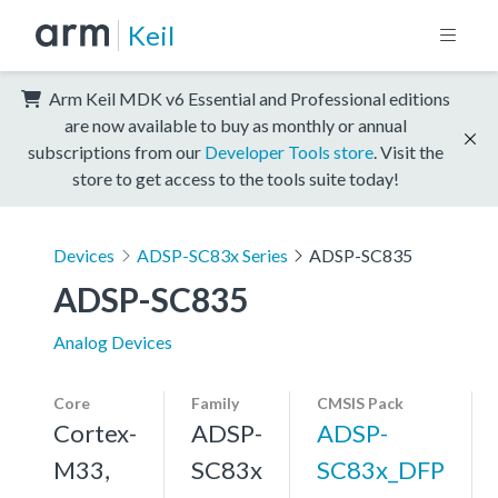
Keil
Arm Keil MDK v6 Essential and Professional editions
are now available to buy as monthly or annual
subscriptions from our
Developer Tools store
. Visit the
store to get access to the tools suite today!
Devices
ADSP-SC83x Series
ADSP-SC835
ADSP-SC835
Analog Devices
Core
Family
CMSIS Pack
Cortex-
ADSP-
ADSP-
M33,
SC83x
SC83x_DFP