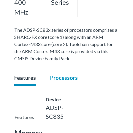
400
Series
MHz
The ADSP-SC83x series of processors comprises a
SHARC-FX core (core 1) along with an ARM
Cortex-M33 core (core 2). Toolchain support for
the ARM Cortex-M33 core is provided via this
CMSIS Device Family Pack.
Features
Processors
Device
ADSP-
SC835
Features
Memory