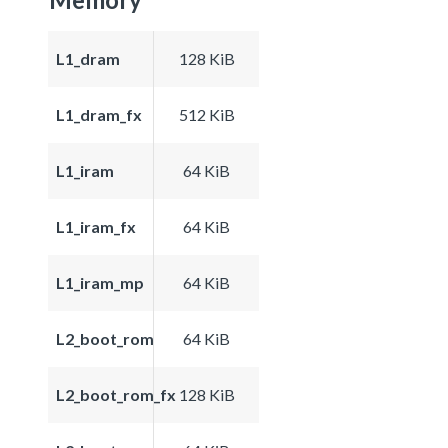
L1_dram
128 KiB
L1_dram_fx
512 KiB
L1_iram
64 KiB
L1_iram_fx
64 KiB
L1_iram_mp
64 KiB
L2_boot_rom
64 KiB
L2_boot_rom_fx
128 KiB