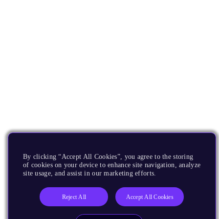
By clicking “Accept All Cookies”, you agree to the storing
of cookies on your device to enhance site navigation, analyze
site usage, and assist in our marketing efforts.
Reject All
Accept All Cookies