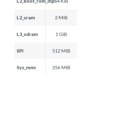
L2_boot_rom_mp
64 KiB
L2_sram
2 MiB
L3_sdram
1 GiB
SPI
512 MiB
Sys_mmr
256 MiB