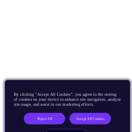
By clicking “Accept All Cookies”, you agree to the storing
of cookies on your device to enhance site navigation, analyze
site usage, and assist in our marketing efforts.
Reject All
Accept All Cookies