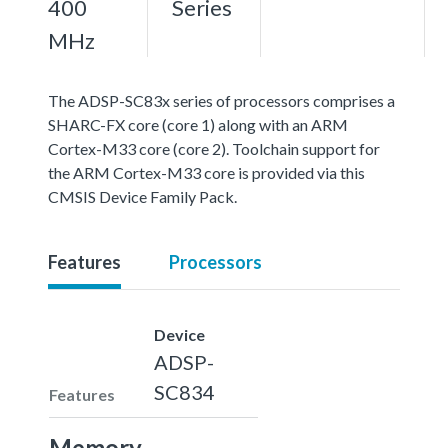
400
Series
MHz
The ADSP-SC83x series of processors comprises a
SHARC-FX core (core 1) along with an ARM
Cortex-M33 core (core 2). Toolchain support for
the ARM Cortex-M33 core is provided via this
CMSIS Device Family Pack.
Features
Processors
Device
ADSP-
SC834
Features
Memory