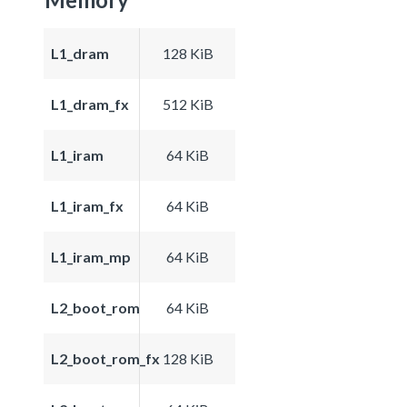
L1_dram
128 KiB
L1_dram_fx
512 KiB
L1_iram
64 KiB
L1_iram_fx
64 KiB
L1_iram_mp
64 KiB
L2_boot_rom
64 KiB
L2_boot_rom_fx
128 KiB