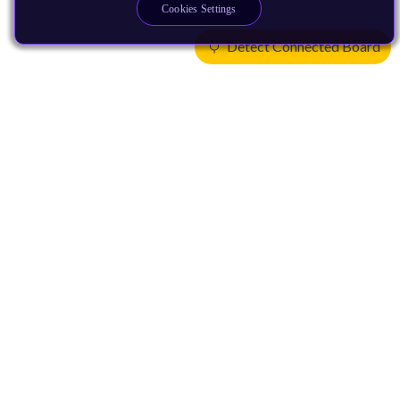
Cookies Settings
Detect Connected Board
Products
CPUs & NPUs
Immortalis & Mali
Physical IP
Security IP