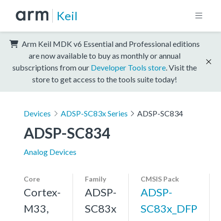
Keil
Arm Keil MDK v6 Essential and Professional editions
are now available to buy as monthly or annual
subscriptions from our
Developer Tools store
. Visit the
store to get access to the tools suite today!
Devices
ADSP-SC83x Series
ADSP-SC834
ADSP-SC834
Analog Devices
Core
Family
CMSIS Pack
Cortex-
ADSP-
ADSP-
M33,
SC83x
SC83x_DFP