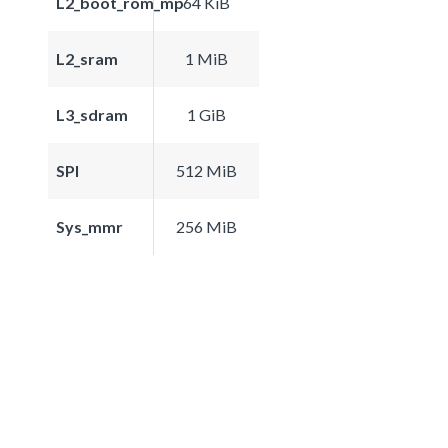
L2_boot_rom_mp
64 KiB
L2_sram
1 MiB
L3_sdram
1 GiB
SPI
512 MiB
Sys_mmr
256 MiB