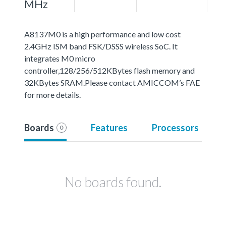
MHz
A8137M0 is a high performance and low cost
2.4GHz ISM band FSK/DSSS wireless SoC. It
integrates M0 micro
controller,128/256/512KBytes flash memory and
32KBytes SRAM.Please contact AMICCOM’s FAE
for more details.
Boards
Features
Processors
0
No boards found.