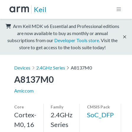
Keil
Arm Keil MDK v6 Essential and Professional editions
are now available to buy as monthly or annual
subscriptions from our
Developer Tools store
. Visit the
store to get access to the tools suite today!
Devices
2.4GHz Series
A8137M0
A8137M0
Amiccom
Core
Family
CMSIS Pack
Cortex-
2.4GHz
SoC_DFP
M0, 16
Series