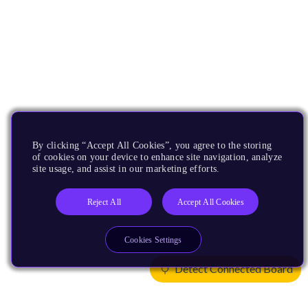
By clicking “Accept All Cookies”, you agree to the storing
of cookies on your device to enhance site navigation, analyze
site usage, and assist in our marketing efforts.
Reject All
Accept All Cookies
Cookies Settings
Detect Connected Board