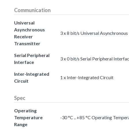
Communication
Universal
Asynchronous
3 x 8 bit/s Universal Asynchronous
Receiver
Transmitter
Serial Peripheral
3 x 0 bit/s Serial Peripheral Interfa
Interface
Inter-Integrated
1 x Inter-Integrated Circuit
Circuit
Spec
Operating
Temperature
-30 °C .. +85 °C Operating Temper
Range