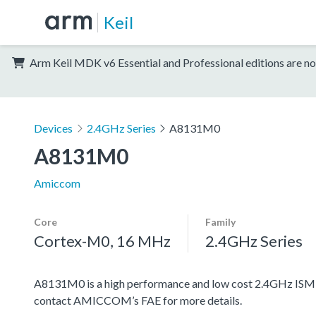
Keil
Arm Keil MDK v6 Essential and Professional editions are no
Devices
2.4GHz Series
A8131M0
A8131M0
Amiccom
Core
Family
Cortex-M0, 16 MHz
2.4GHz Series
A8131M0 is a high performance and low cost 2.4GHz ISM 
contact AMICCOM’s FAE for more details.