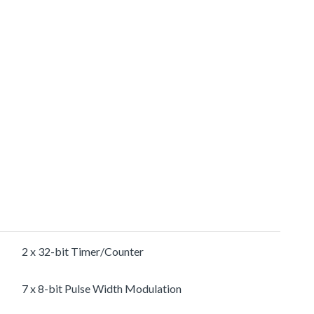
2 x 32-bit Timer/Counter
7 x 8-bit Pulse Width Modulation