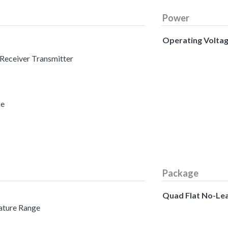
Power
Operating Volta
 Receiver Transmitter
ce
Package
Quad Flat No-Le
ature Range