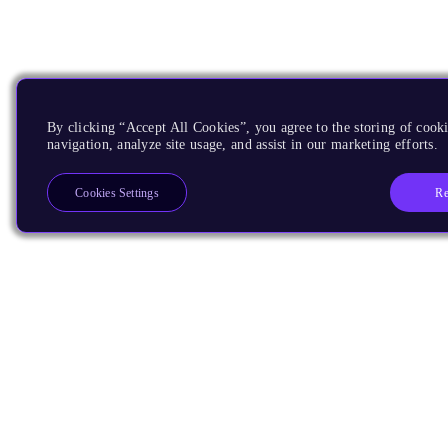
By clicking “Accept All Cookies”, you agree to the storing of cooki
navigation, analyze site usage, and assist in our marketing efforts.
Re
Cookies Settings