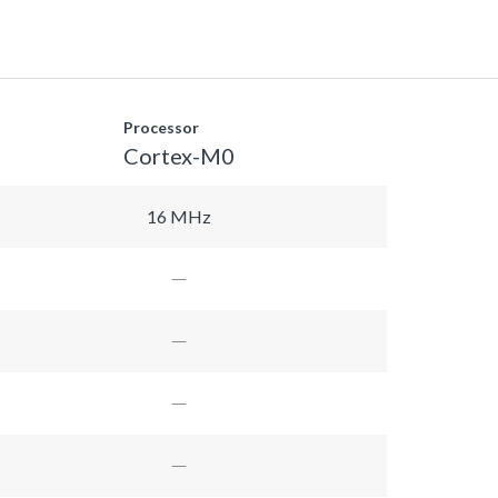
Processor
Cortex-M0
16 MHz