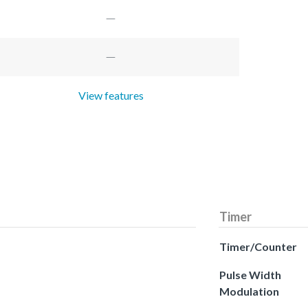
View features
Timer
Timer/Counter
Pulse Width
Modulation