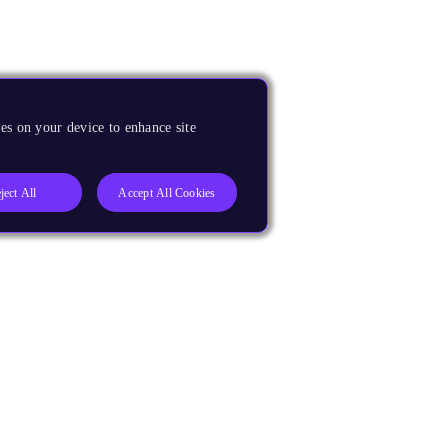
es on your device to enhance site
ject All
Accept All Cookies