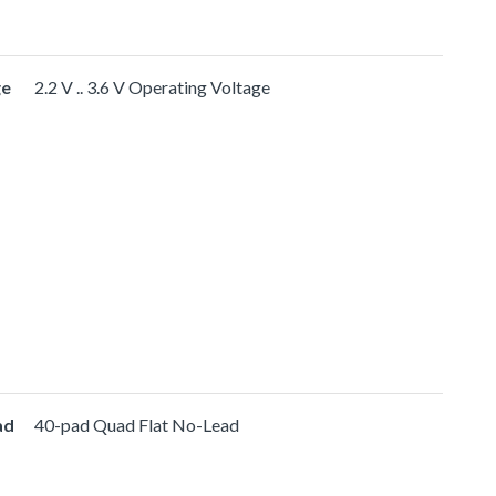
ge
2.2 V .. 3.6 V Operating Voltage
ad
40-pad Quad Flat No-Lead