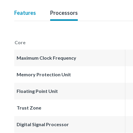
Features
Processors
Core
Maximum Clock Frequency
Memory Protection Unit
Floating Point Unit
Trust Zone
Digital Signal Processor