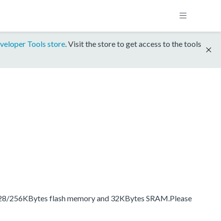
veloper Tools store
. Visit the store to get access to the tools
, 128/256KBytes flash memory and 32KBytes SRAM.Please