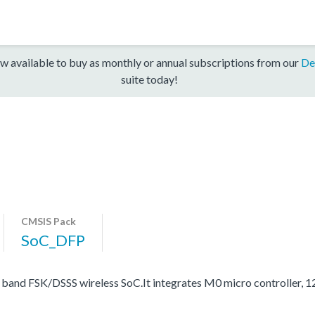
w available to buy as monthly or annual subscriptions from our
De
suite today!
CMSIS Pack
SoC_DFP
band FSK/DSSS wireless SoC.It integrates M0 micro controller