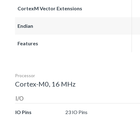
CortexM Vector Extensions
Endian
Features
Processor
Cortex-M0, 16 MHz
I/O
IO Pins
23 IO Pins