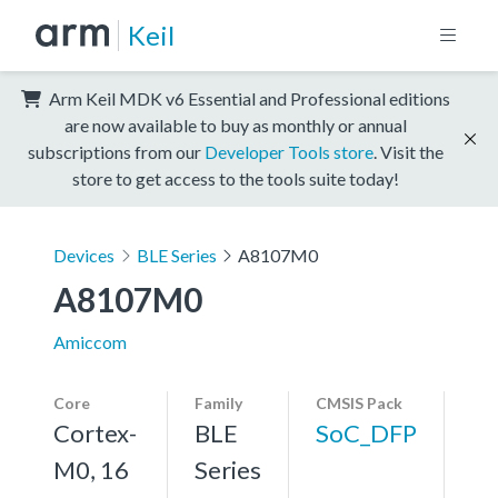
Keil
Arm Keil MDK v6 Essential and Professional editions
are now available to buy as monthly or annual
subscriptions from our
Developer Tools store
. Visit the
store to get access to the tools suite today!
Devices
BLE Series
A8107M0
A8107M0
Amiccom
Core
Family
CMSIS Pack
Cortex-
BLE
SoC_DFP
M0, 16
Series