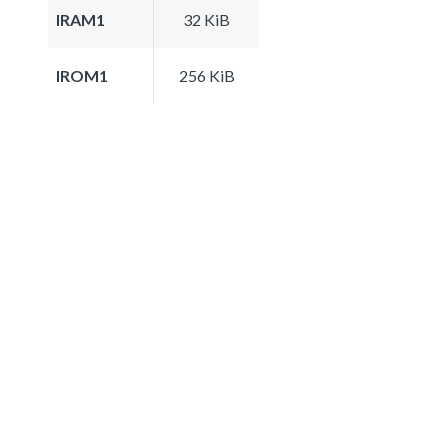
IRAM1
32 KiB
IROM1
256 KiB