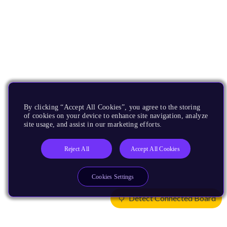
By clicking “Accept All Cookies”, you agree to the storing
of cookies on your device to enhance site navigation, analyze
site usage, and assist in our marketing efforts.
Reject All
Accept All Cookies
Cookies Settings
Detect Connected Board