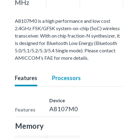
MHz
A8107M0 is a high performance and low cost
2.4GHz FSK/GFSK system-on-chip (SoC) wireless
transceiver. With on chip fraction-N synthesizer, it
is designed for Bluetooth Low Energy (Bluetooth
5.0/5.1/5.2/5.3/5.4 Single mode). Please contact
AMICCOM’s FAE for more details.
Features
Processors
Device
A8107M0
Features
Memory