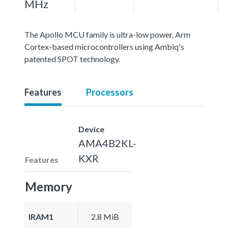
MHz
The Apollo MCU family is ultra-low power, Arm
Cortex-based microcontrollers using Ambiq's
patented SPOT technology.
Features
Processors
Device
AMA4B2KL-
KXR
Features
Memory
IRAM1
2.8 MiB