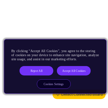
By clicking “Accept All Cookies”, you agree to the storing
of cookies on your device to enhance site navigation, analyze
site usage, and assist in our marketing efforts.
Reject All
Accept All Cookies
Cookies Settings
Detect Connected Board