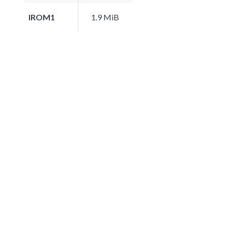
IROM1
1.9 MiB