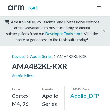
Keil
Arm Keil MDK v6 Essential and Professional editions
are now available to buy as monthly or annual
subscriptions from our
Developer Tools store
. Visit the
store to get access to the tools suite today!
Devices
Apollo Series
AMA4B2KL-KXR
AMA4B2KL-KXR
Ambiq Micro
Core
Family
CMSIS Pack
Cortex-
Apollo
Apollo_DFP
M4, 96
Series