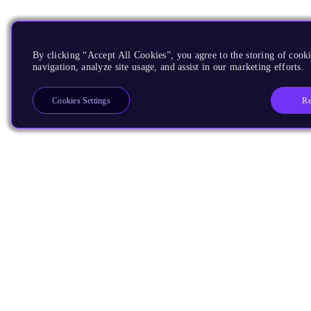
By clicking “Accept All Cookies”, you agree to the storing of cooki
navigation, analyze site usage, and assist in our marketing efforts.
Re
Cookies Settings
Products
CPUs & NPUs