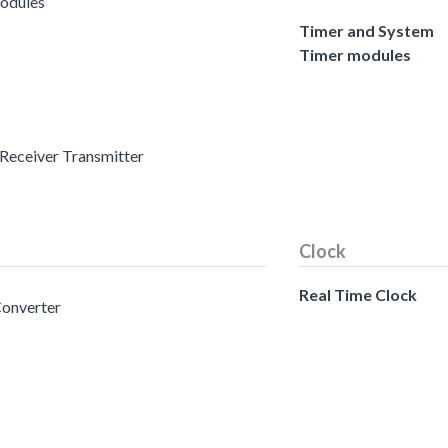
modules
Timer and System
Timer modules
 Receiver Transmitter
Clock
Real Time Clock
Converter