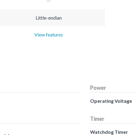
Little-endian
View features
Power
Operating Voltage
Timer
Watchdog Timer