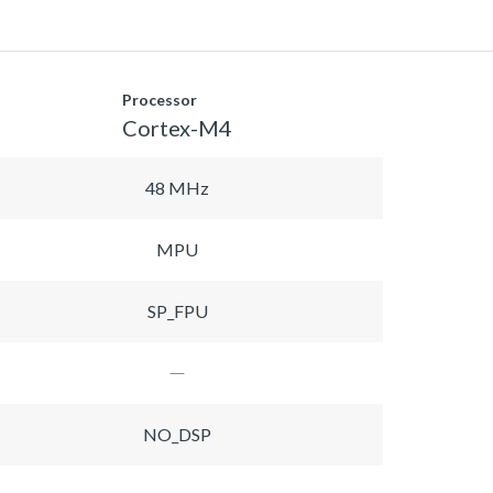
Processor
Cortex-M4
48 MHz
MPU
SP_FPU
NO_DSP