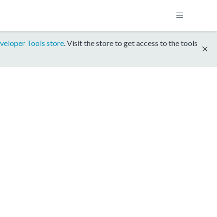
veloper Tools store
. Visit the store to get access to the tools