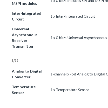
1 x 0 bit/s Includes SPI and MSPI 
MSPI modules
Inter-Integrated
1 x Inter-Integrated Circuit
Circuit
Universal
Asynchronous
1 x 0 bit/s Universal Asynchronous
Receiver
Transmitter
I/O
Analog to Digital
1-channel x -bit Analog to Digital 
Converter
Temperature
1 x Temperature Sensor
Sensor