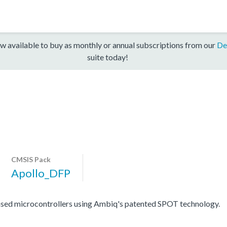
w available to buy as monthly or annual subscriptions from our
De
suite today!
CMSIS Pack
Apollo_DFP
sed microcontrollers using Ambiq's patented SPOT technology.