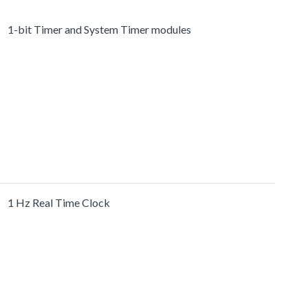
1-bit Timer and System Timer modules
1 Hz Real Time Clock