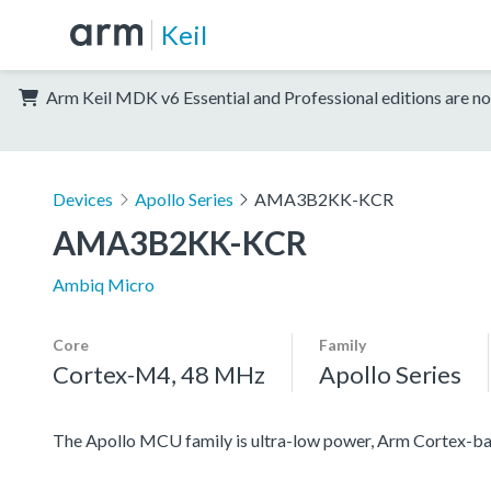
Keil
Arm Keil MDK v6 Essential and Professional editions are no
Devices
Apollo Series
AMA3B2KK-KCR
AMA3B2KK-KCR
Ambiq Micro
Core
Family
Cortex-M4, 48 MHz
Apollo Series
The Apollo MCU family is ultra-low power, Arm Cortex-ba