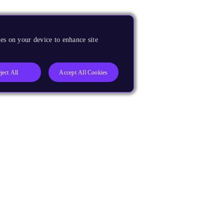
es on your device to enhance site
ject All
Accept All Cookies