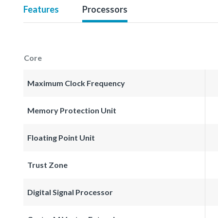
Features
Processors
Core
Maximum Clock Frequency
Memory Protection Unit
Floating Point Unit
Trust Zone
Digital Signal Processor