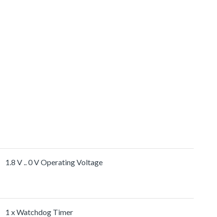
1.8 V .. 0 V Operating Voltage
1 x Watchdog Timer