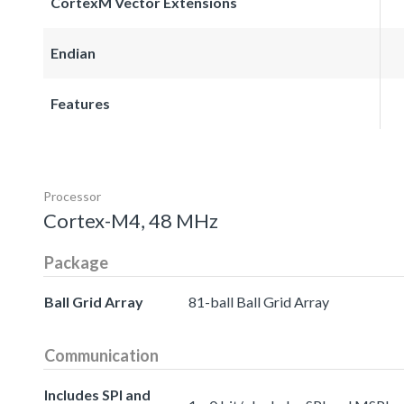
CortexM Vector Extensions
Endian
Features
Processor
Cortex-M4, 48 MHz
Package
Ball Grid Array
81-ball Ball Grid Array
Communication
Includes SPI and