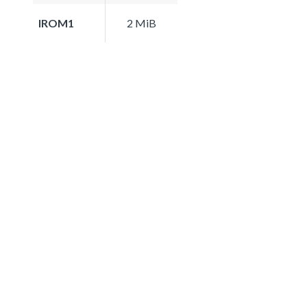
IROM1
2 MiB