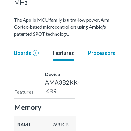
MHz
The Apollo MCU family is ultra-low power, Arm
Cortex-based microcontrollers using Ambiq's
patented SPOT technology.
Boards
Features
Processors
1
Device
AMA3B2KK-
KBR
Features
Memory
IRAM1
768 KiB