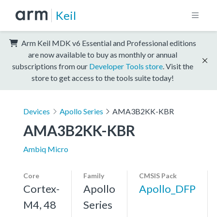
Keil
Arm Keil MDK v6 Essential and Professional editions
are now available to buy as monthly or annual
subscriptions from our
Developer Tools store
. Visit the
store to get access to the tools suite today!
Devices
Apollo Series
AMA3B2KK-KBR
AMA3B2KK-KBR
Ambiq Micro
Core
Family
CMSIS Pack
Cortex-
Apollo
Apollo_DFP
M4, 48
Series