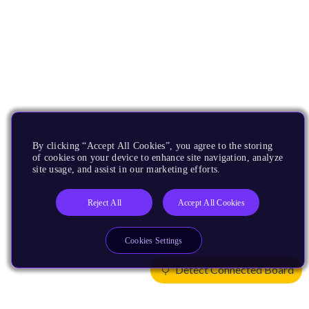
By clicking “Accept All Cookies”, you agree to the storing
of cookies on your device to enhance site navigation, analyze
site usage, and assist in our marketing efforts.
Reject All
Accept All Cookies
Cookies Settings
Detect Connected Board