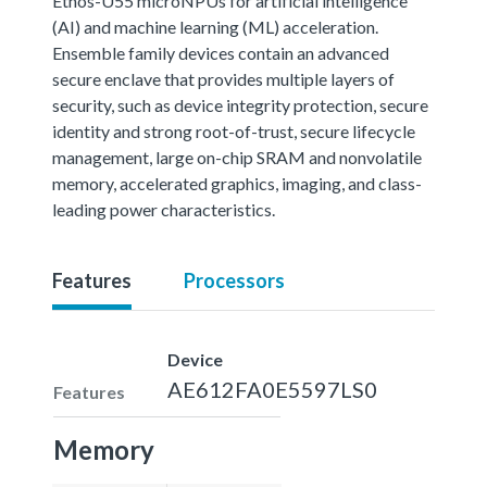
Ethos-U55 microNPUs for artificial intelligence
(AI) and machine learning (ML) acceleration.
Ensemble family devices contain an advanced
secure enclave that provides multiple layers of
security, such as device integrity protection, secure
identity and strong root-of-trust, secure lifecycle
management, large on-chip SRAM and nonvolatile
memory, accelerated graphics, imaging, and class-
leading power characteristics.
Features
Processors
Device
AE612FA0E5597LS0
Features
Memory