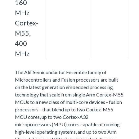
160
MHz
Cortex-
M55,
400
MHz
The Alif Semiconductor Ensemble family of
Microcontrollers and Fusion processors are built
on the latest generation embedded processing
technology that scale from single Arm Cortex-M55
MCUs to a new class of multi-core devices - fusion
processors - that blend up to two Cortex-M55
MCU cores, up to two Cortex-A32
microprocessors (MPU) cores capable of running
high-level operating systems, and up to two Arm