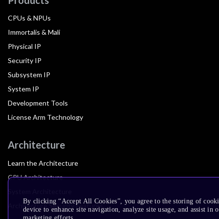
CPUs & NPUs
Immortalis & Mali
Physical IP
Security IP
Subsystem IP
System IP
Development Tools
License Arm Technology
Architecture
Learn the Architecture
CPU Architecture
System Architecture
By clicking “Accept All Cookies”, you agree to the storing of cook
Architecture Security Features
device to enhance site navigation, analyze site usage, and assist in 
marketing efforts.