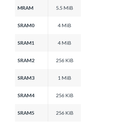
MRAM
5.5 MiB
SRAM0
4 MiB
SRAM1
4 MiB
SRAM2
256 KiB
SRAM3
1 MiB
SRAM4
256 KiB
SRAM5
256 KiB