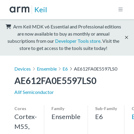
Keil
Arm Keil MDK v6 Essential and Professional editions
are now available to buy as monthly or annual
subscriptions from our
Developer Tools store
. Visit the
store to get access to the tools suite today!
Devices
Ensemble
E6
AE612FA0E5597LS0
AE612FA0E5597LS0
Alif Semiconductor
Cores
Family
Sub-Family
C
Cortex-
Ensemble
E6
M55,