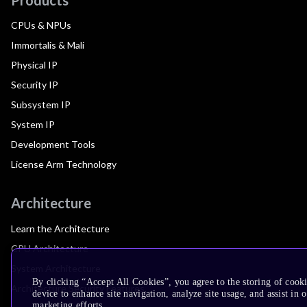
CPUs & NPUs
Immortalis & Mali
Physical IP
Security IP
Subsystem IP
System IP
Development Tools
License Arm Technology
Architecture
Learn the Architecture
CPU Architecture
System Architecture
By clicking “Accept All Cookies”, you agree to the storing of cook
Architecture Security Features
device to enhance site navigation, analyze site usage, and assist in 
marketing efforts.