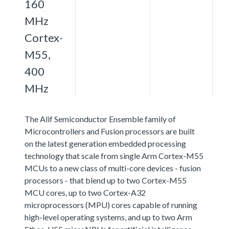
160
MHz
Cortex-
M55,
400
MHz
The Alif Semiconductor Ensemble family of
Microcontrollers and Fusion processors are built
on the latest generation embedded processing
technology that scale from single Arm Cortex-M55
MCUs to a new class of multi-core devices - fusion
processors - that blend up to two Cortex-M55
MCU cores, up to two Cortex-A32
microprocessors (MPU) cores capable of running
high-level operating systems, and up to two Arm