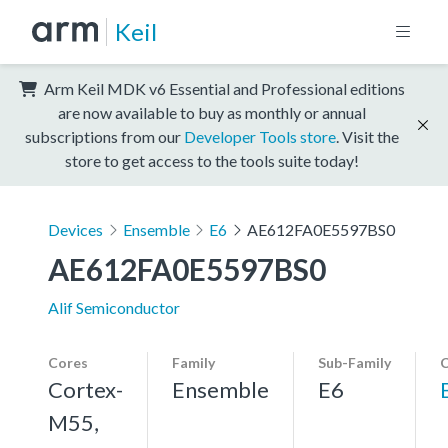
Keil
Arm Keil MDK v6 Essential and Professional editions
are now available to buy as monthly or annual
subscriptions from our
Developer Tools store
. Visit the
store to get access to the tools suite today!
Devices
Ensemble
E6
AE612FA0E5597BS0
AE612FA0E5597BS0
Alif Semiconductor
Cores
Family
Sub-Family
C
Cortex-
Ensemble
E6
M55,