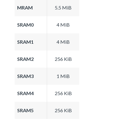
MRAM
5.5 MiB
SRAM0
4 MiB
SRAM1
4 MiB
SRAM2
256 KiB
SRAM3
1 MiB
SRAM4
256 KiB
SRAM5
256 KiB