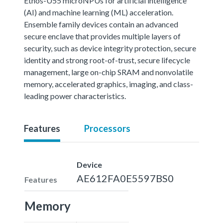
Ethos-U55 microNPUs for artificial intelligence
(AI) and machine learning (ML) acceleration.
Ensemble family devices contain an advanced
secure enclave that provides multiple layers of
security, such as device integrity protection, secure
identity and strong root-of-trust, secure lifecycle
management, large on-chip SRAM and nonvolatile
memory, accelerated graphics, imaging, and class-
leading power characteristics.
Features
Processors
Device
AE612FA0E5597BS0
Features
Memory