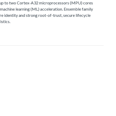
, up to two Cortex-A32 microprocessors (MPU) cores
d machine learning (ML) acceleration. Ensemble family
e identity and strong root-of-trust, secure lifecycle
stics.