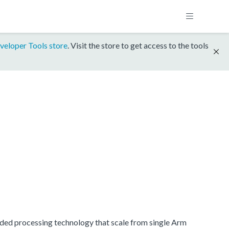
veloper Tools store
. Visit the store to get access to the tools
dded processing technology that scale from single Arm