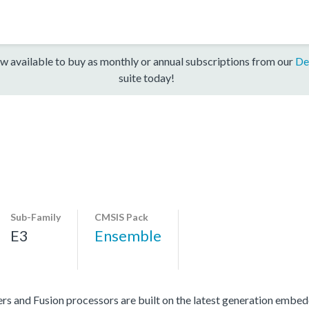
w available to buy as monthly or annual subscriptions from our
De
suite today!
Sub-Family
CMSIS Pack
E3
Ensemble
s and Fusion processors are built on the latest generation embe