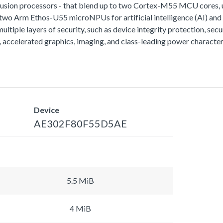
fusion processors - that blend up to two Cortex-M55 MCU cores
o two Arm Ethos-U55 microNPUs for artificial intelligence (AI) an
tiple layers of security, such as device integrity protection, secur
ccelerated graphics, imaging, and class-leading power characteri
Device
AE302F80F55D5AE
5.5 MiB
4 MiB