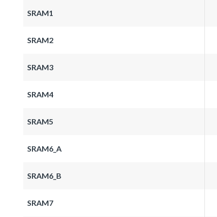
SRAM1
SRAM2
SRAM3
SRAM4
SRAM5
SRAM6_A
SRAM6_B
SRAM7