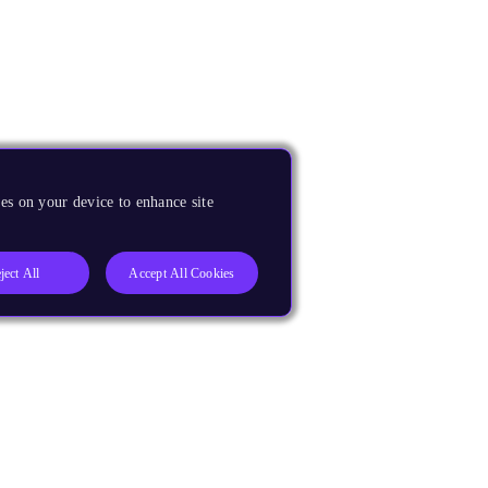
es on your device to enhance site
ject All
Accept All Cookies