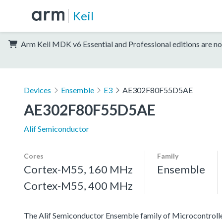
Keil
Arm Keil MDK v6 Essential and Professional editions are no
Devices
Ensemble
E3
AE302F80F55D5AE
AE302F80F55D5AE
Alif Semiconductor
Cores
Family
Cortex-M55, 160 MHz
Ensemble
Cortex-M55, 400 MHz
The Alif Semiconductor Ensemble family of Microcontroller