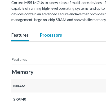
Cortex-M55 MCUs to a new class of multi-core devices - 
capable of running high-level operating systems, and up t
devices contain an advanced secure enclave that provides mul
management, large on-chip SRAM and nonvolatile memory, a
Features
Processors
Features
Memory
MRAM
SRAM0