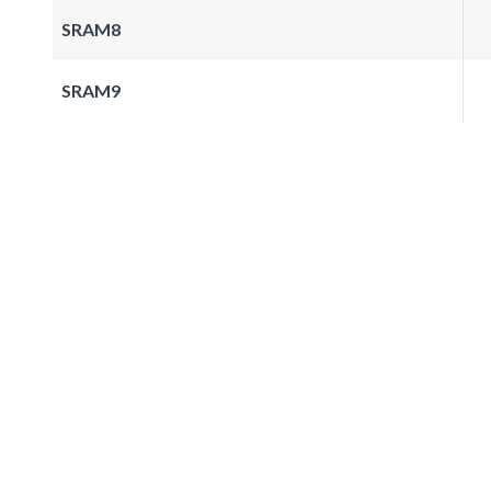
SRAM8
SRAM9