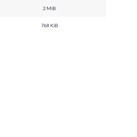
2 MiB
768 KiB