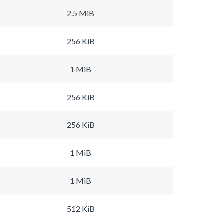
2.5 MiB
256 KiB
1 MiB
256 KiB
256 KiB
1 MiB
1 MiB
512 KiB