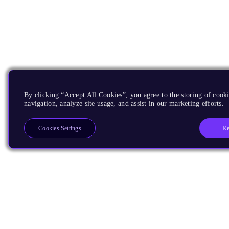
By clicking “Accept All Cookies”, you agree to the storing of cooki
navigation, analyze site usage, and assist in our marketing efforts.
Re
Cookies Settings