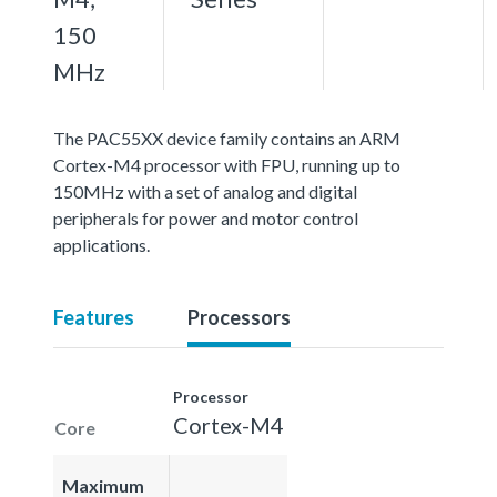
150
MHz
The PAC55XX device family contains an ARM
Cortex-M4 processor with FPU, running up to
150MHz with a set of analog and digital
peripherals for power and motor control
applications.
Features
Processors
Processor
Cortex-M4
Core
Maximum