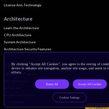
License Arm Technology
Architecture
Learn the Architecture
CPU Architecture
System Architecture
Architecture Security Features
Partner Ecosystem
By clicking “Accept All Cookies”, you agree to the storing of cook
device to enhance site navigation, analyze site usage, and assist in
efforts.
Join Partner Program
See All Partners
Reject All
Accept All Cookies
AI Partners
Automotive Partners
Cookies Settings
IoT Partners
Detect C