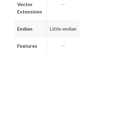
Vector
Extensions
Endian
Little-endian
Features