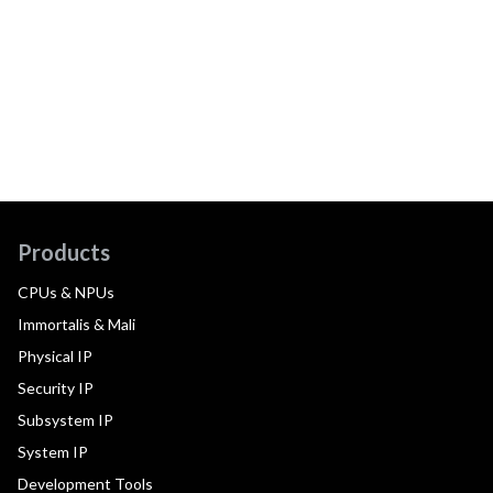
Products
CPUs & NPUs
Immortalis & Mali
Physical IP
Security IP
Subsystem IP
System IP
Development Tools