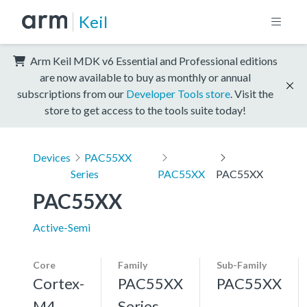
Keil
Arm Keil MDK v6 Essential and Professional editions
are now available to buy as monthly or annual
subscriptions from our
Developer Tools store
. Visit the
store to get access to the tools suite today!
Devices
PAC55XX
Series
PAC55XX
PAC55XX
PAC55XX
Active-Semi
Core
Family
Sub-Family
Cortex-
PAC55XX
PAC55XX
M4,
Series