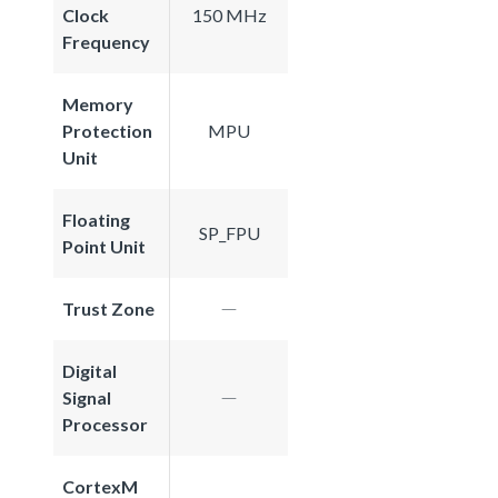
Clock
150 MHz
Frequency
Memory
Protection
MPU
Unit
Floating
SP_FPU
Point Unit
Trust Zone
Digital
Signal
Processor
CortexM