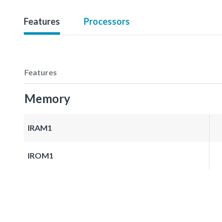
Features
Processors
Features
Memory
IRAM1
IROM1