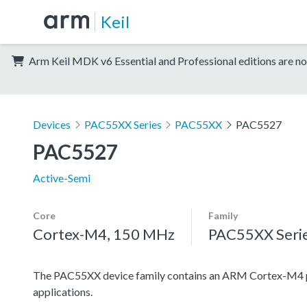
Keil
Arm Keil MDK v6 Essential and Professional editions are no
Devices
PAC55XX Series
PAC55XX
PAC5527
PAC5527
Active-Semi
Core
Family
Cortex-M4, 150 MHz
PAC55XX Seri
The PAC55XX device family contains an ARM Cortex-M4 pro
applications.