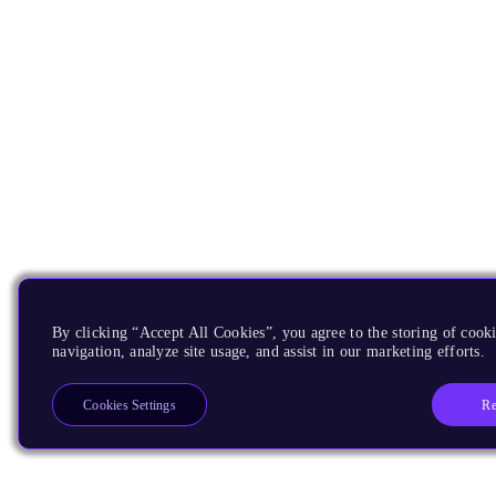
By clicking “Accept All Cookies”, you agree to the storing of cooki
navigation, analyze site usage, and assist in our marketing efforts.
Re
Cookies Settings