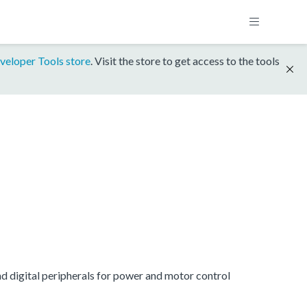
veloper Tools store
. Visit the store to get access to the tools
digital peripherals for power and motor control