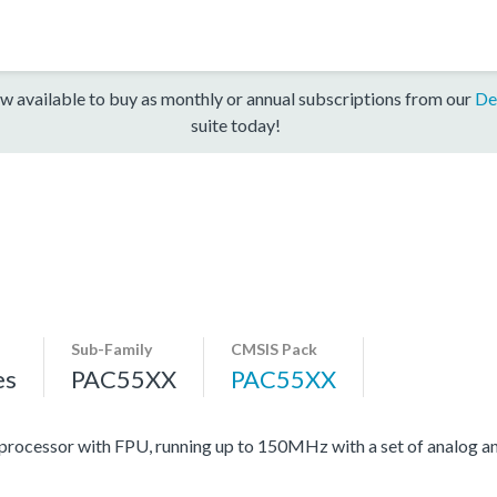
w available to buy as monthly or annual subscriptions from our
De
suite today!
Sub-Family
CMSIS Pack
es
PAC55XX
PAC55XX
cessor with FPU, running up to 150MHz with a set of analog and 