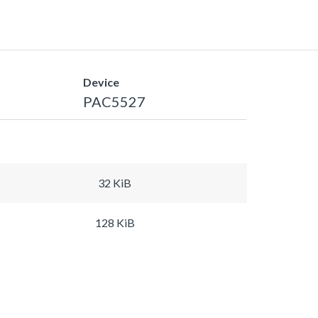
Device
PAC5527
32 KiB
128 KiB