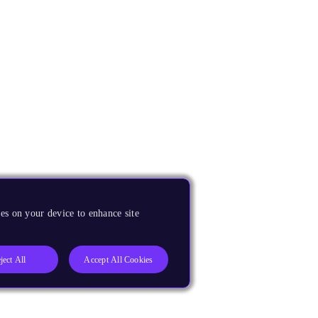
es on your device to enhance site
ject All
Accept All Cookies