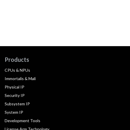
Products
CPUs & NPUs
Immortalis & Mali
Physical IP
Security IP
Subsystem IP
System IP
Development Tools
License Arm Technology