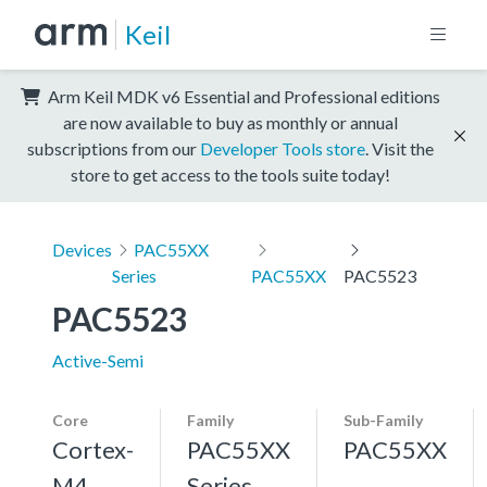
Keil
Arm Keil MDK v6 Essential and Professional editions
are now available to buy as monthly or annual
subscriptions from our
Developer Tools store
. Visit the
store to get access to the tools suite today!
Devices
PAC55XX
Series
PAC55XX
PAC5523
PAC5523
Active-Semi
Core
Family
Sub-Family
Cortex-
PAC55XX
PAC55XX
M4,
Series