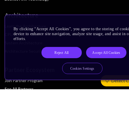
Architecture
Learn the Architecture
By clicking “Accept All Cookies”, you agree to the storing of cook
device to enhance site navigation, analyze site usage, and assist in
CPU Architecture
efforts.
System Architecture
Architecture Security Features
Reject All
Accept All Cookies
Partner Ecosystem
Cookies Settings
Detect C
Join Partner Program
See All Partners
AI Partners
Automotive Partners
IoT Partners