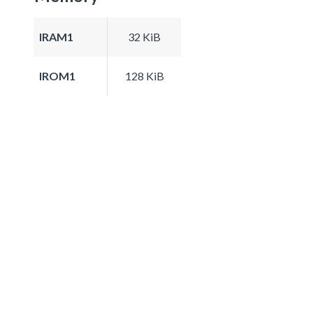
IRAM1
32 KiB
IROM1
128 KiB