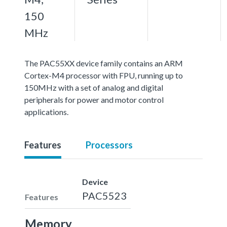
150
MHz
The PAC55XX device family contains an ARM
Cortex-M4 processor with FPU, running up to
150MHz with a set of analog and digital
peripherals for power and motor control
applications.
Features
Processors
Device
PAC5523
Features
Memory