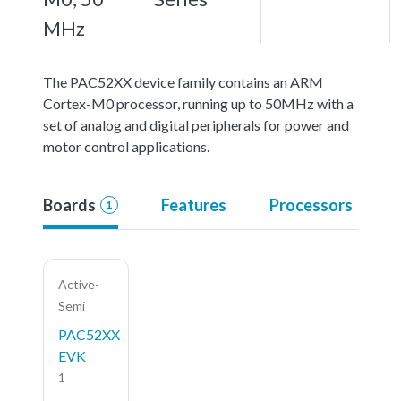
MHz
The PAC52XX device family contains an ARM
Cortex-M0 processor, running up to 50MHz with a
set of analog and digital peripherals for power and
motor control applications.
Boards
Features
Processors
1
Active-
Semi
PAC52XX
EVK
1