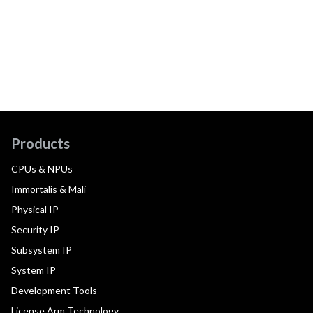
Products
CPUs & NPUs
Immortalis & Mali
Physical IP
Security IP
Subsystem IP
System IP
Development Tools
License Arm Technology