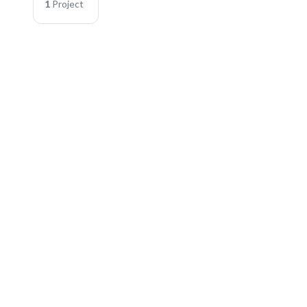
1
Project