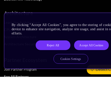
Architecture
Learn the Architecture
By clicking “Accept All Cookies”, you agree to the storing of cook
device to enhance site navigation, analyze site usage, and assist in
CPU Architecture
efforts.
System Architecture
Architecture Security Features
Reject All
Accept All Cookies
Partner Ecosystem
Cookies Settings
Detect C
Join Partner Program
See All Partners
AI Partners
Automotive Partners
IoT Partners