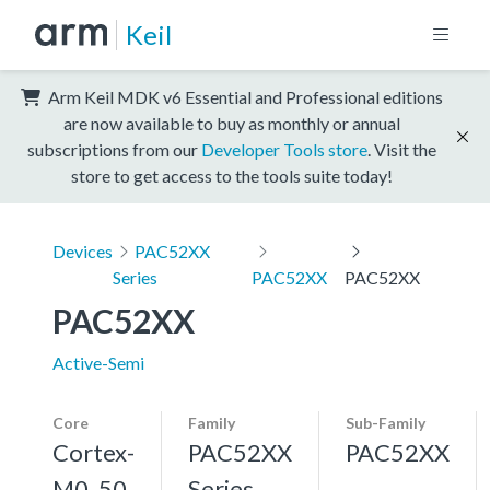
Keil
Arm Keil MDK v6 Essential and Professional editions
are now available to buy as monthly or annual
subscriptions from our
Developer Tools store
. Visit the
store to get access to the tools suite today!
Devices
PAC52XX
Series
PAC52XX
PAC52XX
PAC52XX
Active-Semi
Core
Family
Sub-Family
Cortex-
PAC52XX
PAC52XX
M0, 50
Series