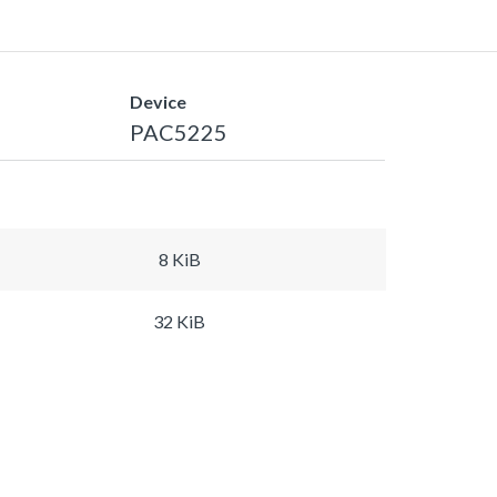
Device
PAC5225
8 KiB
32 KiB