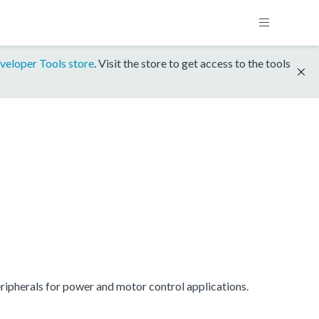
veloper Tools store
. Visit the store to get access to the tools
ipherals for power and motor control applications.