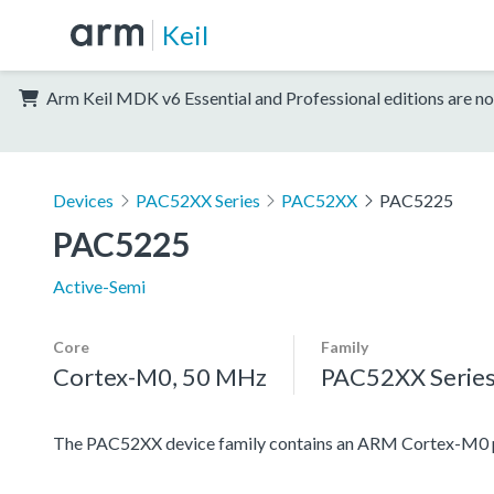
Keil
Arm Keil MDK v6 Essential and Professional editions are no
Devices
PAC52XX Series
PAC52XX
PAC5225
PAC5225
Active-Semi
Core
Family
Cortex-M0, 50 MHz
PAC52XX Serie
The PAC52XX device family contains an ARM Cortex-M0 proc