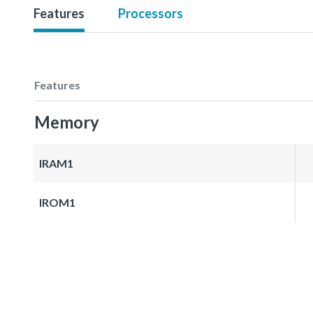
Features
Processors
Features
Memory
IRAM1
IROM1