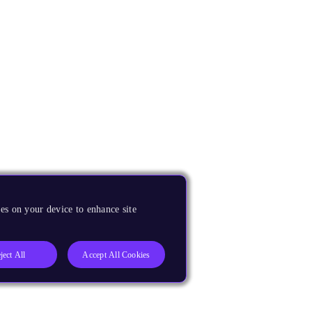
es on your device to enhance site
ject All
Accept All Cookies