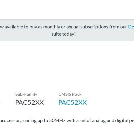
w available to buy as monthly or annual subscriptions from our
De
suite today!
Sub-Family
CMSIS Pack
s
PAC52XX
PAC52XX
essor, running up to 50MHz with a set of analog and digital per