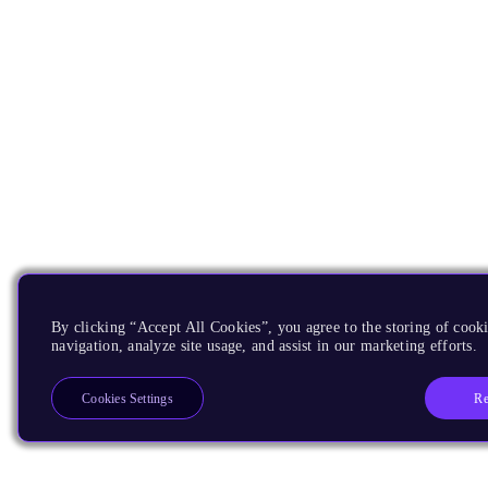
By clicking “Accept All Cookies”, you agree to the storing of cooki
navigation, analyze site usage, and assist in our marketing efforts.
Re
Cookies Settings