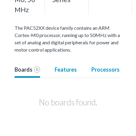
MHz
The PAC52XX device family contains an ARM
Cortex-M0 processor, running up to 50MHz with a
set of analog and digital peripherals for power and
motor control applications.
Boards
Features
Processors
0
No boards found.