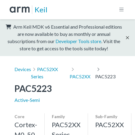
Keil
Arm Keil MDK v6 Essential and Professional editions
are now available to buy as monthly or annual
subscriptions from our
Developer Tools store
. Visit the
store to get access to the tools suite today!
Devices
PAC52XX
Series
PAC52XX
PAC5223
PAC5223
Active-Semi
Core
Family
Sub-Family
Cortex-
PAC52XX
PAC52XX
M0, 50
Series