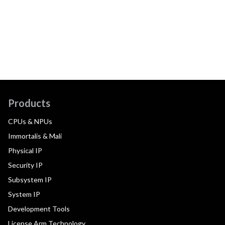
Products
CPUs & NPUs
Immortalis & Mali
Physical IP
Security IP
Subsystem IP
System IP
Development Tools
License Arm Technology