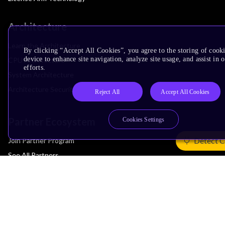
Architecture
Learn the Architecture
By clicking “Accept All Cookies”, you agree to the storing of cook
device to enhance site navigation, analyze site usage, and assist in
CPU Architecture
efforts.
System Architecture
Architecture Security Features
Reject All
Accept All Cookies
Partner Ecosystem
Cookies Settings
Detect C
Join Partner Program
See All Partners
AI Partners
Automotive Partners
IoT Partners