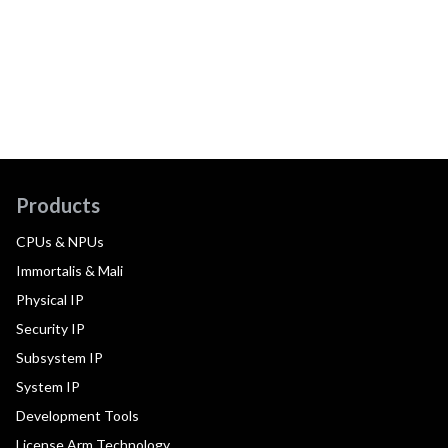
Products
CPUs & NPUs
Immortalis & Mali
Physical IP
Security IP
Subsystem IP
System IP
Development Tools
License Arm Technology