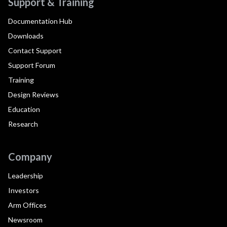
Support & Training
Documentation Hub
Downloads
Contact Support
Support Forum
Training
Design Reviews
Education
Research
Company
Leadership
Investors
Arm Offices
Newsroom