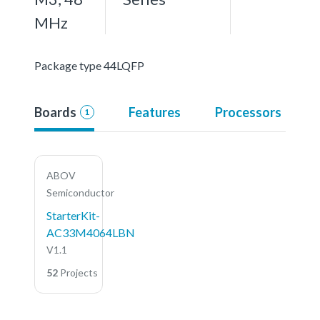
MHz
Package type 44LQFP
Boards
Features
Processors
1
ABOV
Semiconductor
StarterKit-
AC33M4064LBN
V1.1
52
Projects