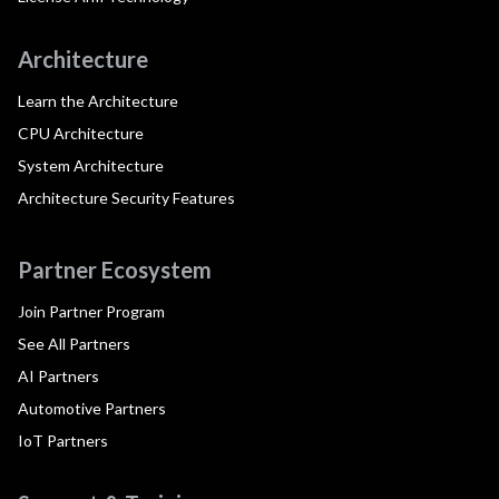
Architecture
Learn the Architecture
CPU Architecture
System Architecture
Architecture Security Features
Partner Ecosystem
Join Partner Program
See All Partners
AI Partners
Automotive Partners
IoT Partners