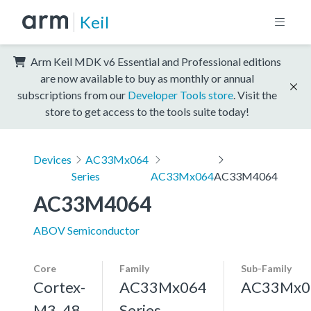
Keil
Arm Keil MDK v6 Essential and Professional editions
are now available to buy as monthly or annual
subscriptions from our
Developer Tools store
. Visit the
store to get access to the tools suite today!
Devices
AC33Mx064
Series
AC33Mx064
AC33M4064
AC33M4064
ABOV Semiconductor
Core
Family
Sub-Family
Cortex-
AC33Mx064
AC33Mx0
M3, 48
Series