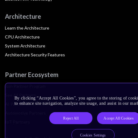
Architecture
Learn the Architecture
CPU Architecture
System Architecture
Architecture Security Features
Partner Ecosystem
Join Partner Program
See All Partners
By clicking “Accept All Cookies”, you agree to the storing of cook
to enhance site navigation, analyze site usage, and assist in our mar
AI Partners
Automotive Partners
Reject All
Accept All Cookies
IoT Partners
Cookies Settings