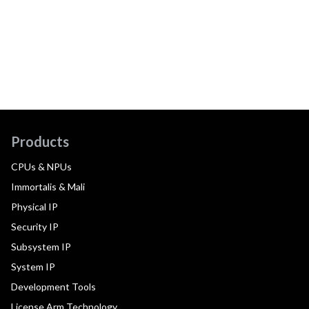
Products
CPUs & NPUs
Immortalis & Mali
Physical IP
Security IP
Subsystem IP
System IP
Development Tools
License Arm Technology