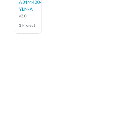
A34M420-
YLN-A
v2.0
1
Project