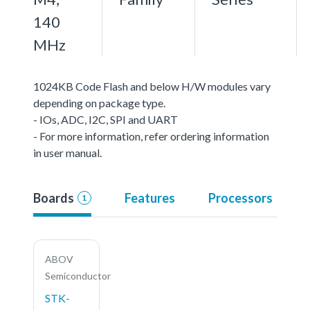
140
MHz
1024KB Code Flash and below H/W modules vary
depending on package type.
- IOs, ADC, I2C, SPI and UART
- For more information, refer ordering information
in user manual.
Boards
Features
Processors
1
ABOV
Semiconductor
STK-