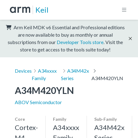
Keil
Arm Keil MDK v6 Essential and Professional editions
are now available to buy as monthly or annual
subscriptions from our
Developer Tools store
. Visit the
store to get access to the tools suite today!
Devices
A34xxxx
A34M42x
Family
Series
A34M420YLN
A34M420YLN
ABOV Semiconductor
Core
Family
Sub-Family
Cortex-
A34xxxx
A34M42x
M4,
Family
Series