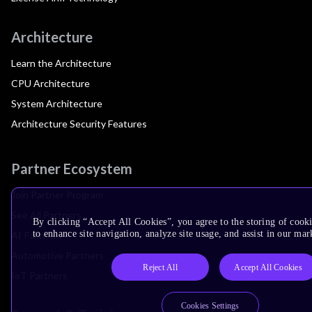
Architecture
Learn the Architecture
CPU Architecture
System Architecture
Architecture Security Features
Partner Ecosystem
Join Partner Program
See All Partners
By clicking “Accept All Cookies”, you agree to the storing of cook
to enhance site navigation, analyze site usage, and assist in our mar
AI Partners
Automotive Partners
Reject All
Accept All Cookies
IoT Partners
Cookies Settings