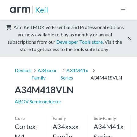
Keil
Arm Keil MDK v6 Essential and Professional editions
are now available to buy as monthly or annual
subscriptions from our
Developer Tools store
. Visit the
store to get access to the tools suite today!
Devices
A34xxxx
A34M41x
Family
Series
A34M418VLN
A34M418VLN
ABOV Semiconductor
Core
Family
Sub-Family
Cortex-
A34xxxx
A34M41x
M4,
Family
Series