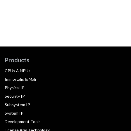
Products
CPUs & NPUs
Immortalis & Mali
Physical IP
Security IP
Subsystem IP
System IP
Development Tools
License Arm Technology