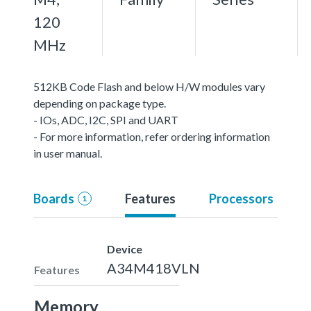
120
MHz
512KB Code Flash and below H/W modules vary
depending on package type.
- IOs, ADC, I2C, SPI and UART
- For more information, refer ordering information
in user manual.
Boards
Features
Processors
1
Device
A34M418VLN
Features
Memory