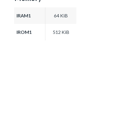
IRAM1
64 KiB
IROM1
512 KiB