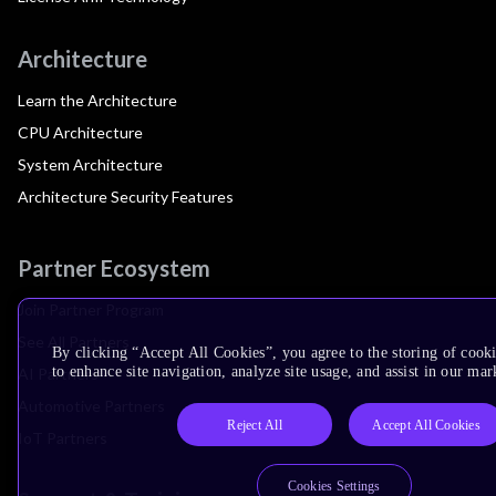
Architecture
Learn the Architecture
CPU Architecture
System Architecture
Architecture Security Features
Partner Ecosystem
Join Partner Program
See All Partners
By clicking “Accept All Cookies”, you agree to the storing of cook
to enhance site navigation, analyze site usage, and assist in our mar
AI Partners
Automotive Partners
Reject All
Accept All Cookies
IoT Partners
Cookies Settings