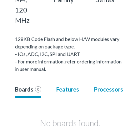
120
MHz
128KB Code Flash and below H/W modules vary
depending on package type.
- IOs, ADC, I2C, SPI and UART
- For more information, refer ordering information
in user manual.
Boards
Features
Processors
0
No boards found.