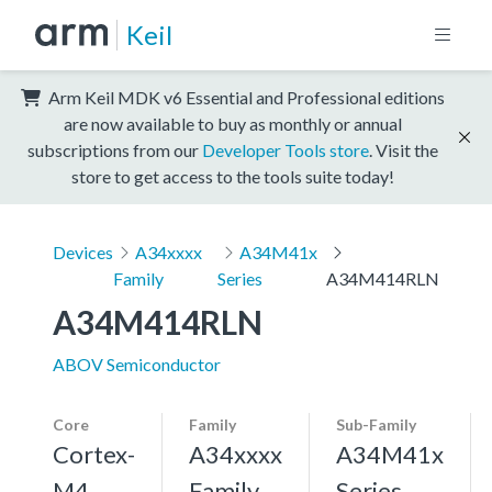
Keil
Arm Keil MDK v6 Essential and Professional editions
are now available to buy as monthly or annual
subscriptions from our
Developer Tools store
. Visit the
store to get access to the tools suite today!
Devices
A34xxxx
A34M41x
Family
Series
A34M414RLN
A34M414RLN
ABOV Semiconductor
Core
Family
Sub-Family
Cortex-
A34xxxx
A34M41x
M4,
Family
Series