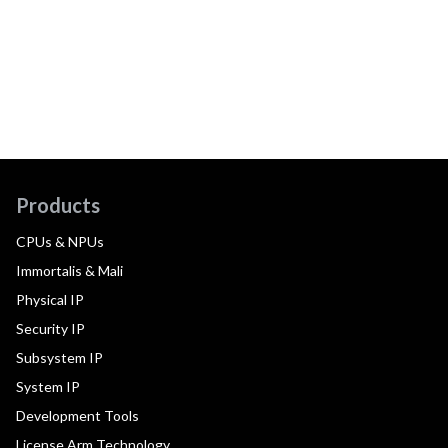
Products
CPUs & NPUs
Immortalis & Mali
Physical IP
Security IP
Subsystem IP
System IP
Development Tools
License Arm Technology