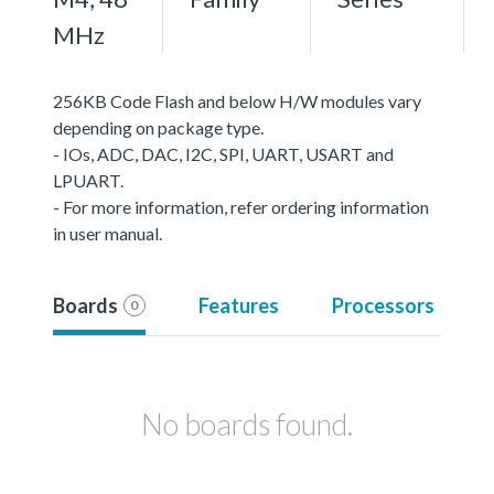
MHz
256KB Code Flash and below H/W modules vary
depending on package type.
- IOs, ADC, DAC, I2C, SPI, UART, USART and
LPUART.
- For more information, refer ordering information
in user manual.
Boards
Features
Processors
0
No boards found.