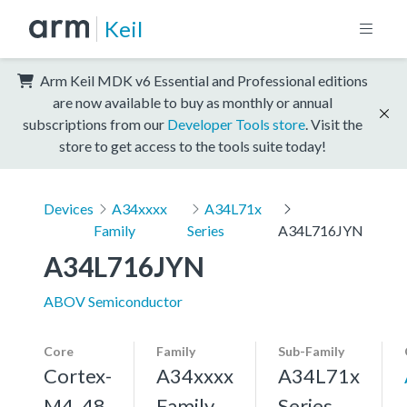
Keil
Arm Keil MDK v6 Essential and Professional editions
are now available to buy as monthly or annual
subscriptions from our
Developer Tools store
. Visit the
store to get access to the tools suite today!
Devices
A34xxxx
A34L71x
Family
Series
A34L716JYN
A34L716JYN
ABOV Semiconductor
Core
Family
Sub-Family
Cortex-
A34xxxx
A34L71x
M4, 48
Family
Series