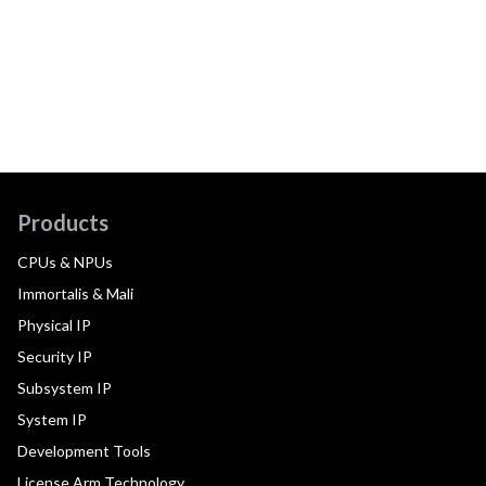
Products
CPUs & NPUs
Immortalis & Mali
Physical IP
Security IP
Subsystem IP
System IP
Development Tools
License Arm Technology