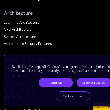
Architecture
Learn the Architecture
CPU Architecture
System Architecture
Architecture Security Features
Partner Ecosystem
By clicking “Accept All Cookies”, you agree to the storing of cook
Join Partner Program
to enhance site navigation, analyze site usage, and assist in our mar
See All Partners
AI Partners
Reject All
Accept All Cookies
Automotive Partners
Cookies Settings
IoT Partners
Dete