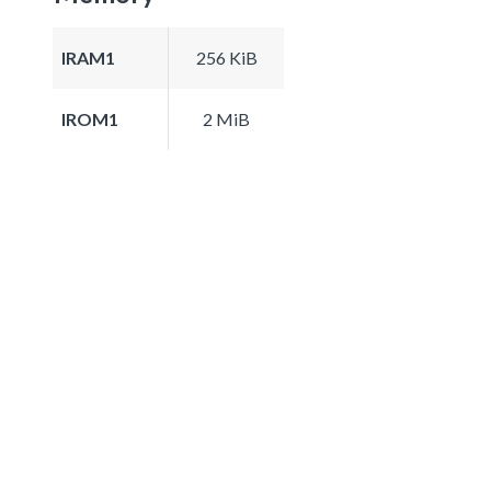
IRAM1
256 KiB
IROM1
2 MiB