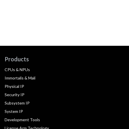
Products
CPUs & NPUs
Immortalis & Mali
Physical IP
Security IP
Subsystem IP
System IP
Development Tools
License Arm Technology