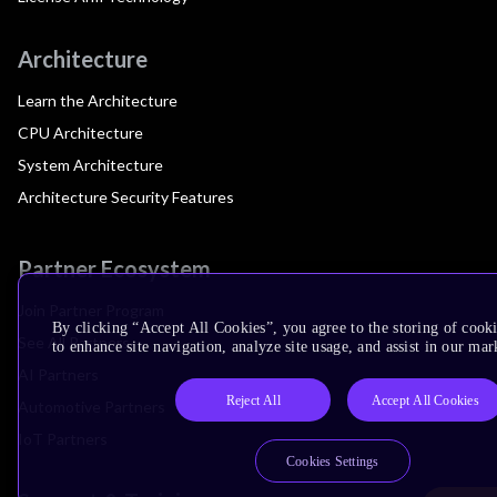
Architecture
Learn the Architecture
CPU Architecture
System Architecture
Architecture Security Features
Partner Ecosystem
Join Partner Program
By clicking “Accept All Cookies”, you agree to the storing of cook
See All Partners
to enhance site navigation, analyze site usage, and assist in our mar
AI Partners
Reject All
Accept All Cookies
Automotive Partners
IoT Partners
Cookies Settings