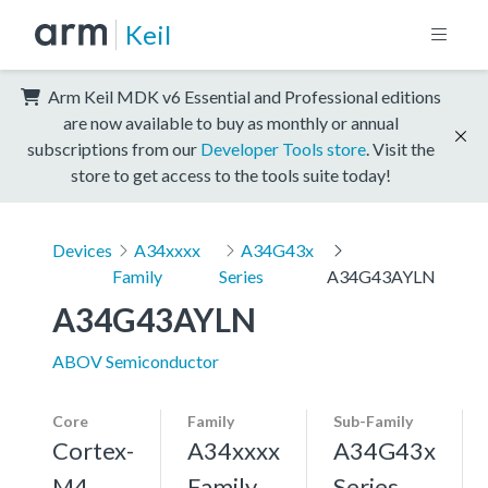
Keil
Arm Keil MDK v6 Essential and Professional editions
are now available to buy as monthly or annual
subscriptions from our
Developer Tools store
. Visit the
store to get access to the tools suite today!
Devices
A34xxxx
A34G43x
Family
Series
A34G43AYLN
A34G43AYLN
ABOV Semiconductor
Core
Family
Sub-Family
Cortex-
A34xxxx
A34G43x
M4,
Family
Series