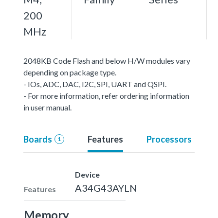
200
MHz
2048KB Code Flash and below H/W modules vary
depending on package type.
- IOs, ADC, DAC, I2C, SPI, UART and QSPI.
- For more information, refer ordering information
in user manual.
Boards
Features
Processors
1
Device
A34G43AYLN
Features
Memory