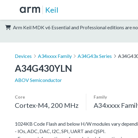
Keil
Arm Keil MDK v6 Essential and Professional editions are no
Devices
A34xxxx Family
A34G43x Series
A34G43
A34G430YLN
ABOV Semiconductor
Core
Family
Cortex-M4, 200 MHz
A34xxxx Famil
1024KB Code Flash and below H/W modules vary dependi
- IOs, ADC, DAC, I2C, SPI, UART and QSPI.