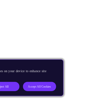
es on your device to enhance site
ject All
Accept All Cookies