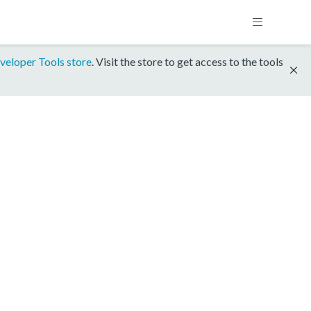
veloper Tools store
. Visit the store to get access to the tools