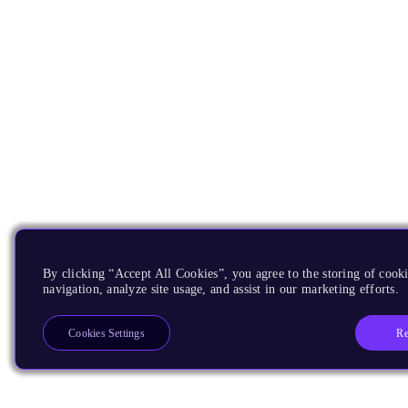
By clicking “Accept All Cookies”, you agree to the storing of cooki
navigation, analyze site usage, and assist in our marketing efforts.
Re
Cookies Settings