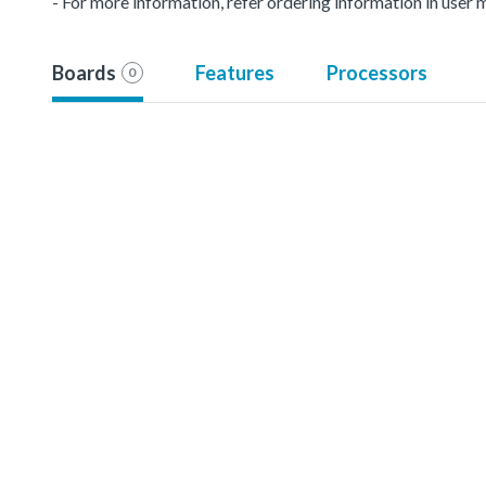
- For more information, refer ordering information in user 
Boards
Features
Processors
0