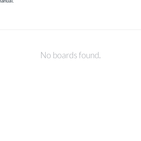
manual.
No boards found.