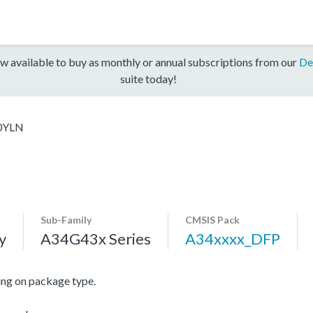
w available to buy as monthly or annual subscriptions from our
De
suite today!
0YLN
Sub-Family
CMSIS Pack
y
A34G43x Series
A34xxxx_DFP
ng on package type.