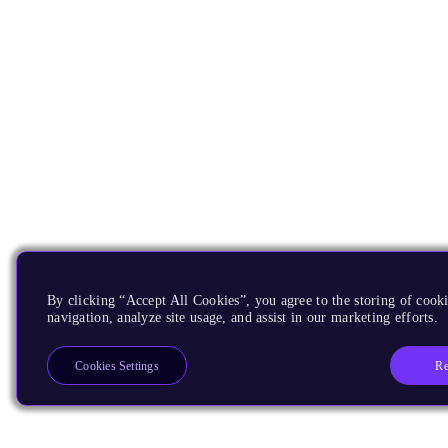
By clicking “Accept All Cookies”, you agree to the storing of cooki
navigation, analyze site usage, and assist in our marketing efforts.
Re
Cookies Settings