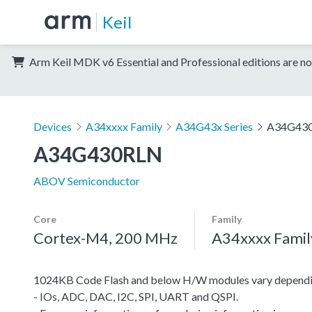
Keil
Arm Keil MDK v6 Essential and Professional editions are no
Devices
A34xxxx Family
A34G43x Series
A34G43
A34G430RLN
ABOV Semiconductor
Core
Family
Cortex-M4, 200 MHz
A34xxxx Famil
1024KB Code Flash and below H/W modules vary dependi
- IOs, ADC, DAC, I2C, SPI, UART and QSPI.