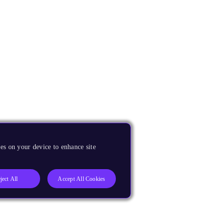
es on your device to enhance site
ject All
Accept All Cookies