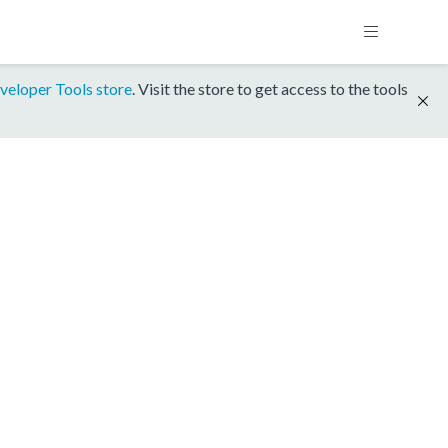
veloper Tools store
. Visit the store to get access to the tools