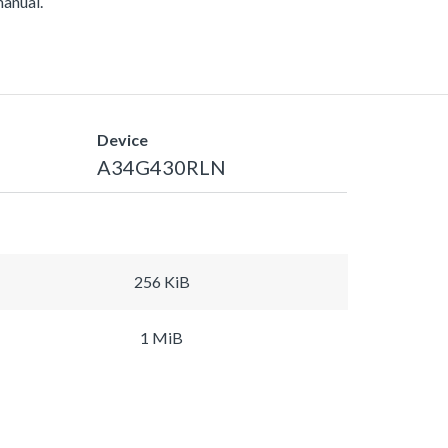
manual.
Device
A34G430RLN
256 KiB
1 MiB