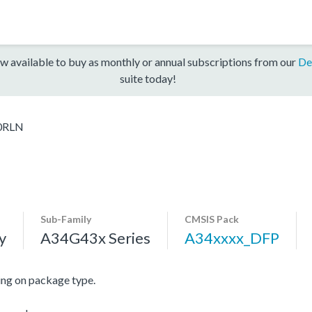
w available to buy as monthly or annual subscriptions from our
De
suite today!
0RLN
Sub-Family
CMSIS Pack
y
A34G43x Series
A34xxxx_DFP
ng on package type.