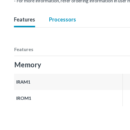
- For more information, refer ordering information in user 
Features
Processors
Features
Memory
IRAM1
IROM1