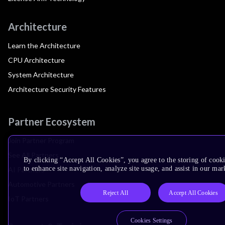
Architecture
Learn the Architecture
CPU Architecture
System Architecture
Architecture Security Features
Partner Ecosystem
Join Partner Program
See All Partners
By clicking “Accept All Cookies”, you agree to the storing of cook
to enhance site navigation, analyze site usage, and assist in our mar
AI Partners
Automotive Partners
Reject All
Accept All Cookies
IoT Partners
Cookies Settings