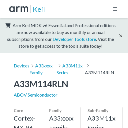
Keil
Arm Keil MDK v6 Essential and Professional editions
are now available to buy as monthly or annual
subscriptions from our
Developer Tools store
. Visit the
store to get access to the tools suite today!
Devices
A33xxxx
A33M11x
Family
Series
A33M114RLN
A33M114RLN
ABOV Semiconductor
Core
Family
Sub-Family
Cortex-
A33xxxx
A33M11x
M3, 96
Family
Series