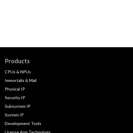
Products
CPUs & NPUs
Immortalis & Mali
Physical IP
Security IP
Subsystem IP
System IP
Development Tools
License Arm Technology