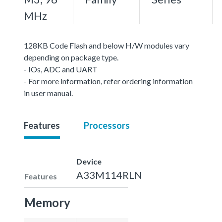
MHz
128KB Code Flash and below H/W modules vary
depending on package type.
- IOs, ADC and UART
- For more information, refer ordering information
in user manual.
Features
Processors
Device
A33M114RLN
Features
Memory