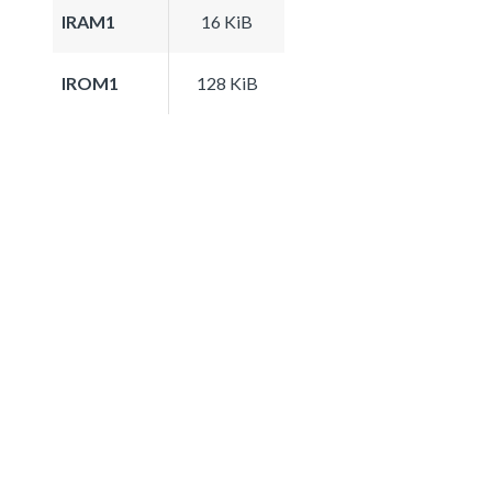
IRAM1
16 KiB
IROM1
128 KiB