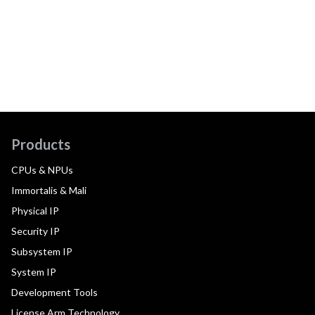
Products
CPUs & NPUs
Immortalis & Mali
Physical IP
Security IP
Subsystem IP
System IP
Development Tools
License Arm Technology