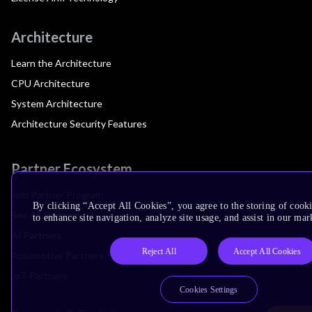
Architecture
Learn the Architecture
CPU Architecture
System Architecture
Architecture Security Features
Partner Ecosystem
Join Partner Program
By clicking “Accept All Cookies”, you agree to the storing of cook
See All Partners
to enhance site navigation, analyze site usage, and assist in our mar
AI Partners
Reject All
Accept All Cookies
Automotive Partners
IoT Partners
Cookies Settings