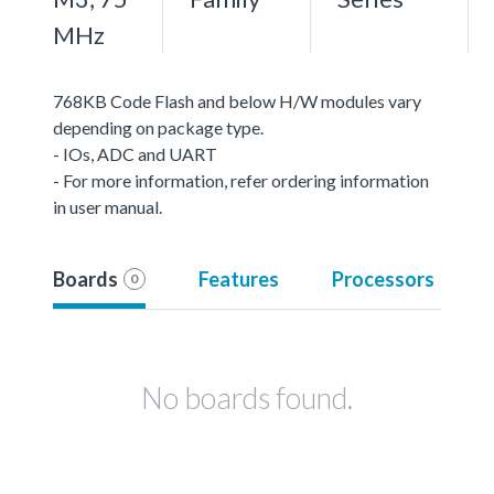
MHz
768KB Code Flash and below H/W modules vary
depending on package type.
- IOs, ADC and UART
- For more information, refer ordering information
in user manual.
Boards
Features
Processors
0
No boards found.