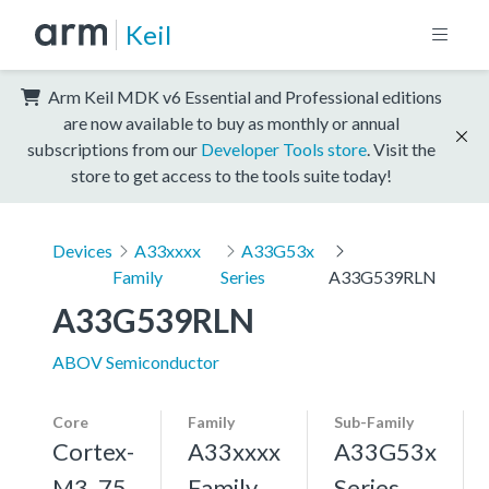
Keil
Arm Keil MDK v6 Essential and Professional editions
are now available to buy as monthly or annual
subscriptions from our
Developer Tools store
. Visit the
store to get access to the tools suite today!
Devices
A33xxxx
A33G53x
Family
Series
A33G539RLN
A33G539RLN
ABOV Semiconductor
Core
Family
Sub-Family
Cortex-
A33xxxx
A33G53x
M3, 75
Family
Series