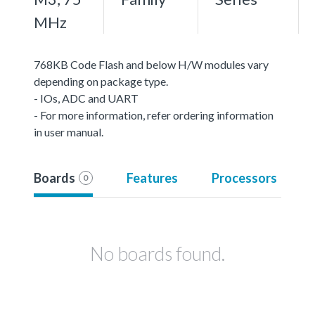
MHz
768KB Code Flash and below H/W modules vary
depending on package type.
- IOs, ADC and UART
- For more information, refer ordering information
in user manual.
Boards
Features
Processors
0
No boards found.