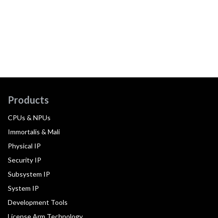
Products
CPUs & NPUs
Immortalis & Mali
Physical IP
Security IP
Subsystem IP
System IP
Development Tools
License Arm Technology