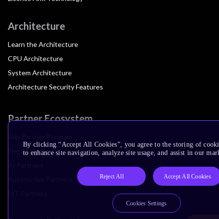
Architecture
Learn the Architecture
CPU Architecture
System Architecture
Architecture Security Features
Partner Ecosystem
Join Partner Program
By clicking “Accept All Cookies”, you agree to the storing of cook
See All Partners
to enhance site navigation, analyze site usage, and assist in our mar
AI Partners
Reject All
Accept All Cookies
Automotive Partners
IoT Partners
Cookies Settings