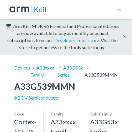
Keil
Arm Keil MDK v6 Essential and Professional editions
are now available to buy as monthly or annual
subscriptions from our
Developer Tools store
. Visit the
store to get access to the tools suite today!
Devices
A33xxxx
A33G53x
Family
Series
A33G539MMN
A33G539MMN
ABOV Semiconductor
Core
Family
Sub-Family
Cortex-
A33xxxx
A33G53x
M3, 75
Family
Series