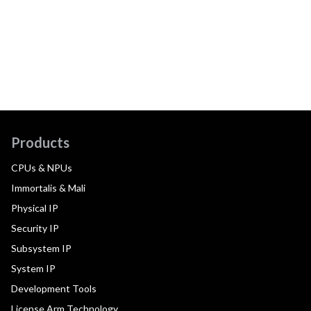
Products
CPUs & NPUs
Immortalis & Mali
Physical IP
Security IP
Subsystem IP
System IP
Development Tools
License Arm Technology