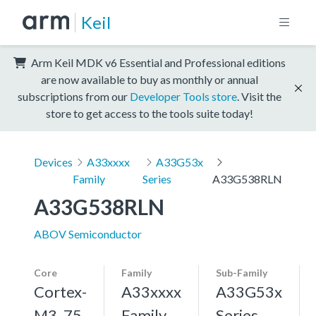
Keil
Arm Keil MDK v6 Essential and Professional editions
are now available to buy as monthly or annual
subscriptions from our
Developer Tools store
. Visit the
store to get access to the tools suite today!
Devices
A33xxxx
A33G53x
Family
Series
A33G538RLN
A33G538RLN
ABOV Semiconductor
Core
Family
Sub-Family
Cortex-
A33xxxx
A33G53x
M3, 75
Family
Series