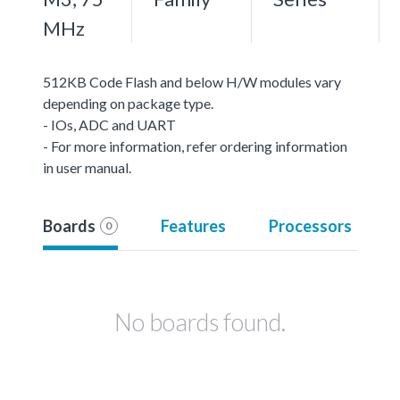
MHz
512KB Code Flash and below H/W modules vary
depending on package type.
- IOs, ADC and UART
- For more information, refer ordering information
in user manual.
Boards
Features
Processors
0
No boards found.