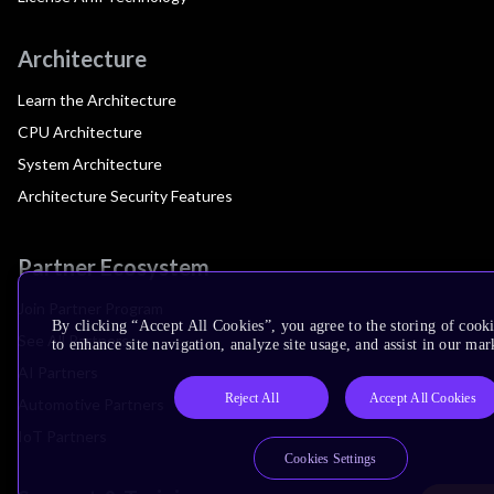
Architecture
Learn the Architecture
CPU Architecture
System Architecture
Architecture Security Features
Partner Ecosystem
Join Partner Program
By clicking “Accept All Cookies”, you agree to the storing of cook
See All Partners
to enhance site navigation, analyze site usage, and assist in our mar
AI Partners
Reject All
Accept All Cookies
Automotive Partners
IoT Partners
Cookies Settings