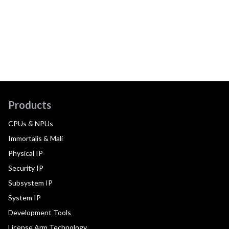
Products
CPUs & NPUs
Immortalis & Mali
Physical IP
Security IP
Subsystem IP
System IP
Development Tools
License Arm Technology