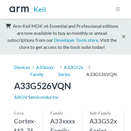
Keil
Arm Keil MDK v6 Essential and Professional editions
are now available to buy as monthly or annual
subscriptions from our
Developer Tools store
. Visit the
store to get access to the tools suite today!
Devices
A33xxxx
A33G52x
Family
Series
A33G526VQN
A33G526VQN
ABOV Semiconductor
Core
Family
Sub-Family
Cortex-
A33xxxx
A33G52x
M3, 75
Family
Series