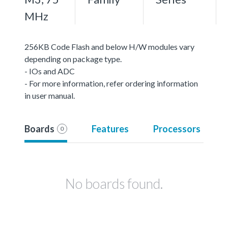
MHz
256KB Code Flash and below H/W modules vary
depending on package type.
- IOs and ADC
- For more information, refer ordering information
in user manual.
Boards
Features
Processors
0
No boards found.