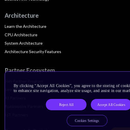
Architecture
Learn the Architecture
CPU Architecture
System Architecture
Architecture Security Features
Partner Ecosystem
Join Partner Program
By clicking “Accept All Cookies”, you agree to the storing of cook
See All Partners
to enhance site navigation, analyze site usage, and assist in our mar
AI Partners
Reject All
Accept All Cookies
Automotive Partners
IoT Partners
Cookies Settings